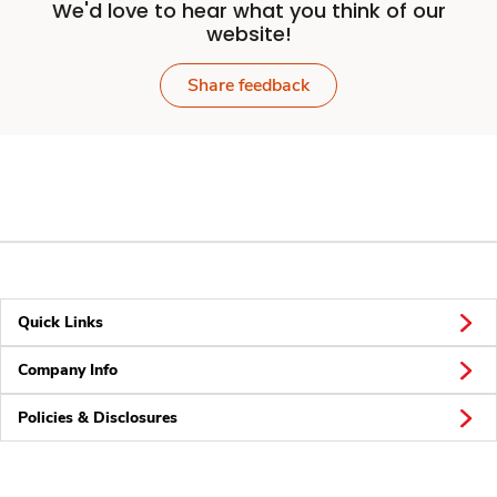
We'd love to hear what you think of our
website!
Share feedback
Quick Links
Company Info
Policies & Disclosures