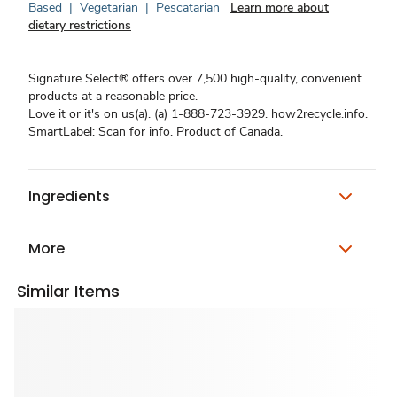
Based
|
Vegetarian
|
Pescatarian
Learn more about
dietary restrictions
Signature Select® offers over 7,500 high-quality, convenient
products at a reasonable price.
Love it or it's on us(a). (a) 1-888-723-3929. how2recycle.info.
SmartLabel: Scan for info. Product of Canada.
Ingredients
More
Similar Items