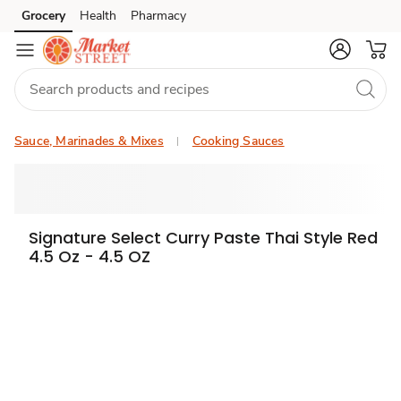
Grocery
Health
Pharmacy
Skip to search
Skip to main content
Skip to cookie settings
Skip to chat
Sauce, Marinades & Mixes
Cooking Sauces
Signature Select Curry Paste Thai Style Red
4.5 Oz - 4.5 OZ