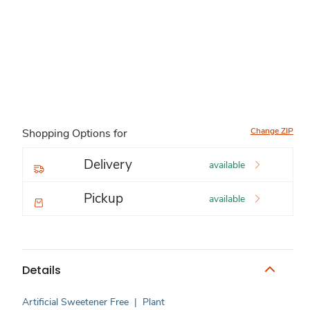
Change ZIP
Shopping Options for
Delivery
available
Pickup
available
Details
Artificial Sweetener Free
|
Plant