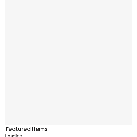
Featured Items
Loading...