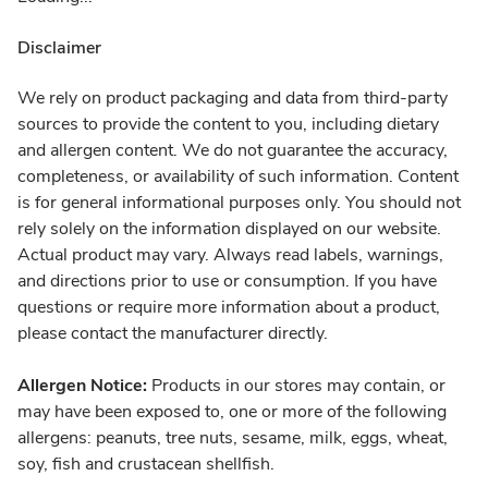
Disclaimer
We rely on product packaging and data from third-party
sources to provide the content to you, including dietary
and allergen content. We do not guarantee the accuracy,
completeness, or availability of such information. Content
is for general informational purposes only. You should not
rely solely on the information displayed on our website.
Actual product may vary. Always read labels, warnings,
and directions prior to use or consumption. If you have
questions or require more information about a product,
please contact the manufacturer directly.
Allergen Notice:
Products in our stores may contain, or
may have been exposed to, one or more of the following
allergens: peanuts, tree nuts, sesame, milk, eggs, wheat,
soy, fish and crustacean shellfish.