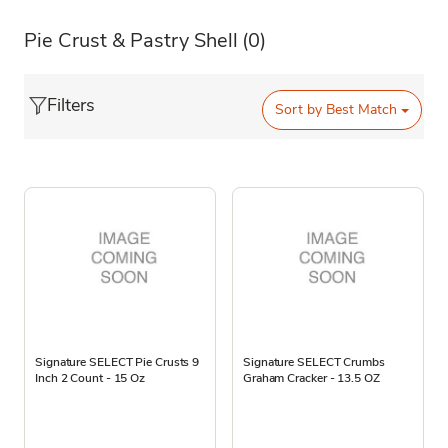
Pie Crust & Pastry Shell
(0)
Filters
Sort by
Best Match
Signature SELECT Pie Crusts 9
Signature SELECT Crumbs
Inch 2 Count - 15 Oz
Graham Cracker - 13.5 OZ