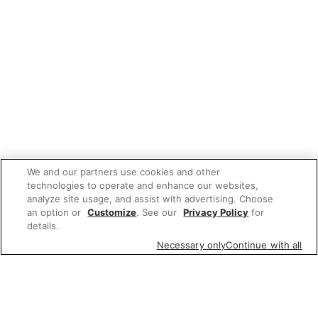
We and our partners use cookies and other
technologies to operate and enhance our websites,
analyze site usage, and assist with advertising. Choose
an option or
Customize
. See our
Privacy Policy
for
details.
Necessary only
Continue with all