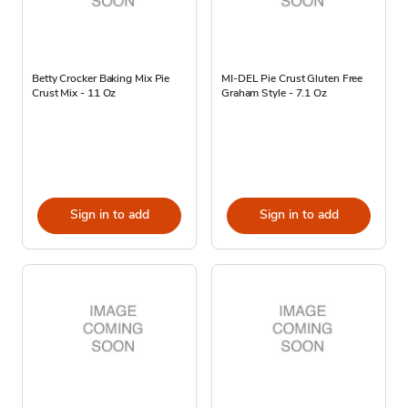
Betty Crocker Baking Mix Pie
MI-DEL Pie Crust Gluten Free
Crust Mix - 11 Oz
Graham Style - 7.1 Oz
Sign in to add
Sign in to add