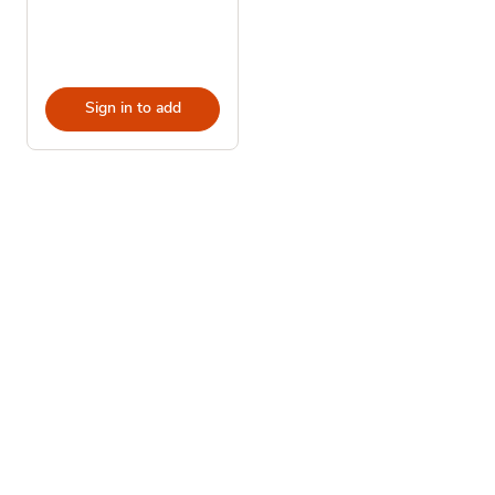
Sign in to add