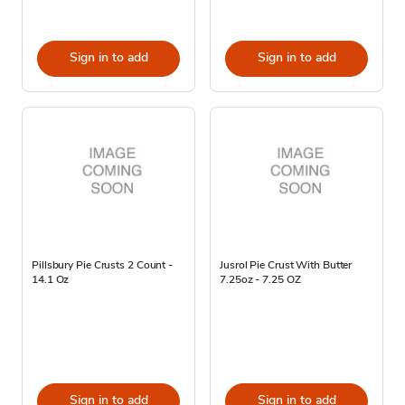
Sign in to add
Sign in to add
Pillsbury Pie Crusts 2 Count -
Jusrol Pie Crust With Butter
14.1 Oz
7.25oz - 7.25 OZ
Sign in to add
Sign in to add