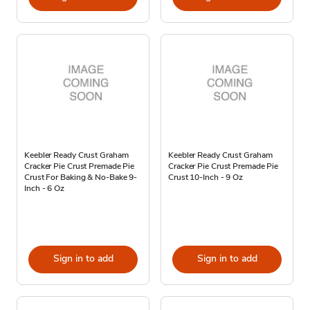
Keebler Ready Crust Graham
Keebler Ready Crust Graham
Cracker Pie Crust Premade Pie
Cracker Pie Crust Premade Pie
Crust For Baking & No-Bake 9-
Crust 10-Inch - 9 Oz
Inch - 6 Oz
Sign in to add
Sign in to add