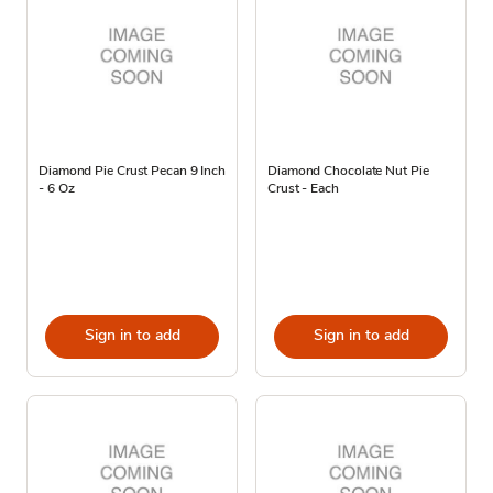
Diamond Pie Crust Pecan 9 Inch
Diamond Chocolate Nut Pie
- 6 Oz
Crust - Each
Sign in to add
Sign in to add