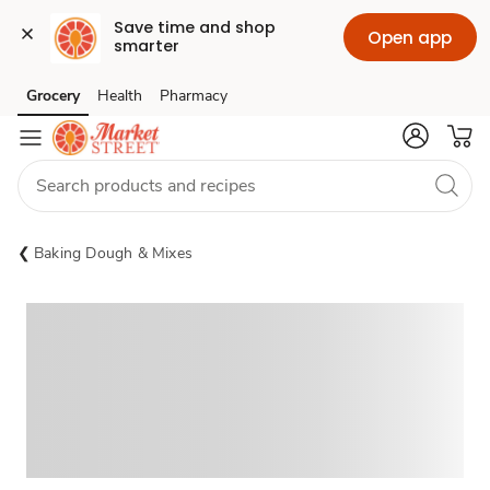
Save time and shop 
Open app
smarter
Grocery
Health
Pharmacy
Skip to search
Skip to main content
Skip to cookie settings
Skip to chat
Baking Dough & Mixes
Sponsored 3rd party ad content