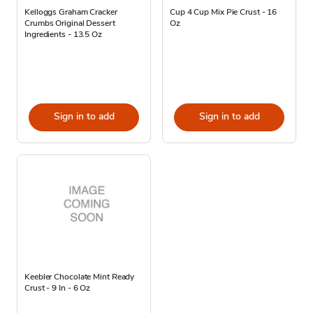
Kelloggs Graham Cracker
Cup 4 Cup Mix Pie Crust - 16
Crumbs Original Dessert
Oz
Ingredients - 13.5 Oz
Sign in to add
Sign in to add
Keebler Chocolate Mint Ready
Crust - 9 In - 6 Oz