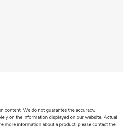
gen content. We do not guarantee the accuracy,
olely on the information displayed on our website. Actual
re more information about a product, please contact the