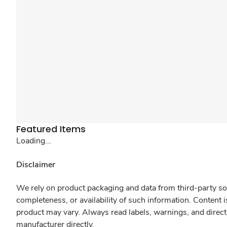
Featured Items
Loading...
Disclaimer
We rely on product packaging and data from third-party sou
completeness, or availability of such information. Content 
product may vary. Always read labels, warnings, and direct
manufacturer directly.