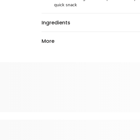
quick snack
Ingredients
More