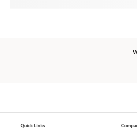
W
Quick Links
Compan