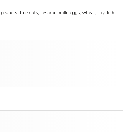
peanuts, tree nuts, sesame, milk, eggs, wheat, soy, fish