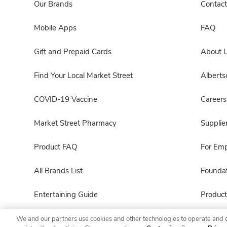
Our Brands
Contact
Mobile Apps
FAQ
Gift and Prepaid Cards
About 
Find Your Local Market Street
Albert
COVID-19 Vaccine
Careers
Market Street Pharmacy
Supplie
Product FAQ
For Em
All Brands List
Foundat
Entertaining Guide
Product
We and our partners use cookies and other technologies to operate and 