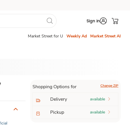
Sign in
Market Street for U
Weekly Ad
Market Street AI
e
Change ZIP
Shopping Options for
Delivery
available
Pickup
available
icial