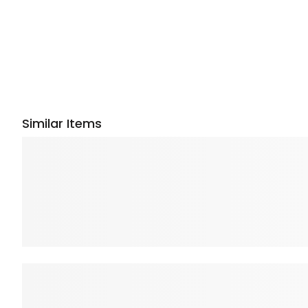
Similar Items