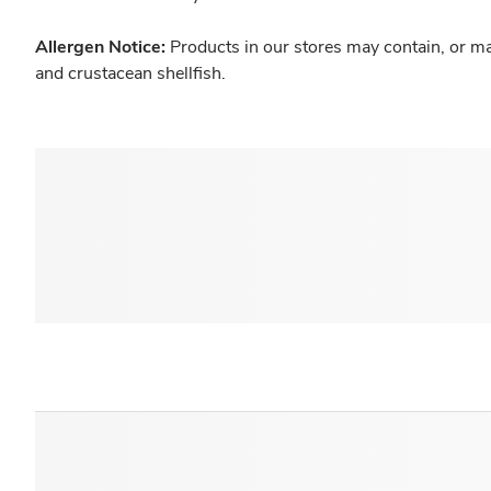
Allergen Notice:
Products in our stores may contain, or ma
and crustacean shellfish.