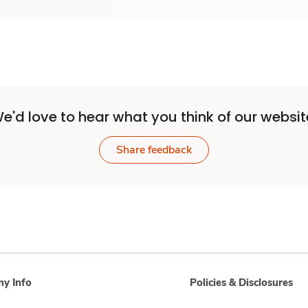
e'd love to hear what you think of our websit
Share feedback
y Info
Policies & Disclosures