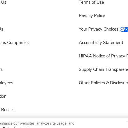
 Us
Terms of Use
Privacy Policy
Us
Your Privacy Choices
sons Companies
Accessibility Statement
HIPAA Notice of Privacy P
rs
Supply Chain Transparen
ployees
Other Policies & Disclosur
ion
 Recalls
enhance our websites, analyze site usage, and