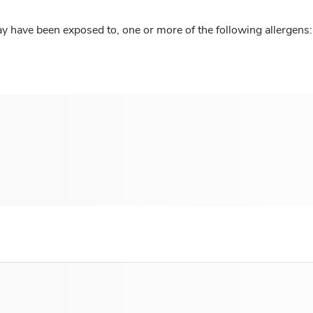
y have been exposed to, one or more of the following allergens: 