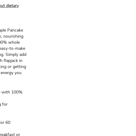
ut dietary
aple Pancake
, nourishing
 100% whole
s easy-to-make
ing. Simply add
h flapjack in
ing or getting
e energy you
de with 100%
 for
for 60
reakfast or