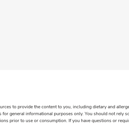
rces to provide the content to you, including dietary and aller
is for general informational purposes only. You should not rely s
ions prior to use or consumption. If you have questions or requi