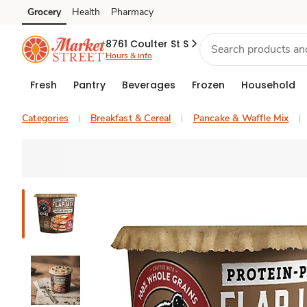
Grocery
Health
Pharmacy
Skip to search
Skip to main content
Skip to cookie settings
Skip to chat
8761 Coulter St S
Hours & info
Fresh
Pantry
Beverages
Frozen
Household
Categories
Breakfast & Cereal
Pancake & Waffle Mix