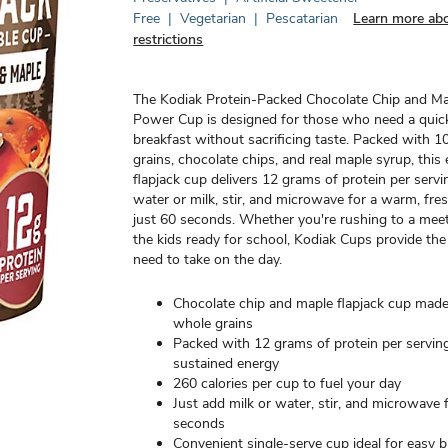
Free
|
Vegetarian
|
Pescatarian
Learn more abo
restrictions
The Kodiak Protein-Packed Chocolate Chip and M
Power Cup is designed for those who need a quick
breakfast without sacrificing taste. Packed with
grains, chocolate chips, and real maple syrup, thi
flapjack cup delivers 12 grams of protein per serv
water or milk, stir, and microwave for a warm, fres
just 60 seconds. Whether you're rushing to a meet
the kids ready for school, Kodiak Cups provide th
need to take on the day.
Chocolate chip and maple flapjack cup ma
whole grains
Packed with 12 grams of protein per serving
sustained energy
260 calories per cup to fuel your day
Just add milk or water, stir, and microwave 
seconds
Convenient single-serve cup ideal for easy b