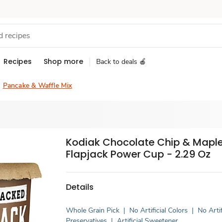
Recipes
Shop more
Back to deals 🍎
Pancake & Waffle Mix
Kodiak Chocolate Chip & Mapl
Flapjack Power Cup - 2.29 Oz
Details
Whole Grain Pick
|
No Artificial Colors
|
No Artif
Preservatives
|
Artificial Sweetener