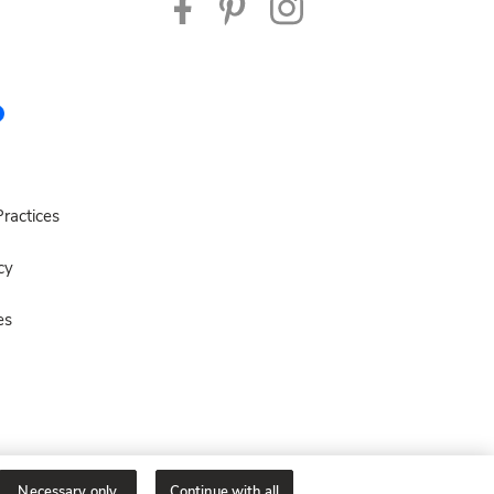
ractices
cy
es
Necessary only
Continue with all