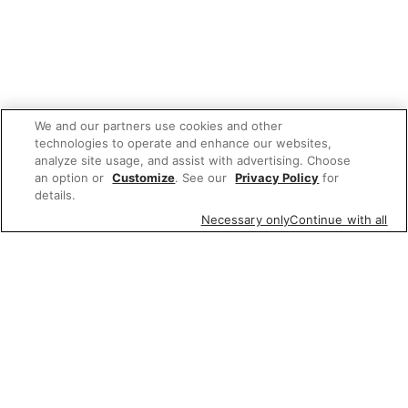
We and our partners use cookies and other
technologies to operate and enhance our websites,
analyze site usage, and assist with advertising. Choose
an option or
Customize
. See our
Privacy Policy
for
details.
Necessary only
Continue with all