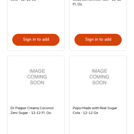
Fl. Oz.
Sign in to add
Sign in to add
Dr Pepper Creamy Coconut
Pepsi Made with Real Sugar
Zero Sugar - 12-12 Fl. Oz.
Cola - 12-12 Oz