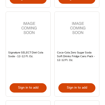
Signature SELECT Diet Cola
Coca-Cola Zero Sugar Soda
Soda - 12-12 Fl. Oz.
Soft Drinks Fridge Cans Pack -
12-12 Fl. Oz.
Sign in to add
Sign in to add