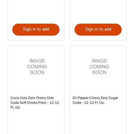
Sign in to add
Sign in to add
Coca-Cola Zero Cherry Diet
Dr Pepper Cherry Zero Sugar
Soda Soft Drinks Pack - 12-12
Soda - 12-12 Fl. Oz.
Fl. Oz.