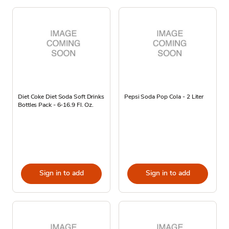
Diet Coke Diet Soda Soft Drinks
Pepsi Soda Pop Cola - 2 Liter
Bottles Pack - 6-16.9 Fl. Oz.
Sign in to add
Sign in to add