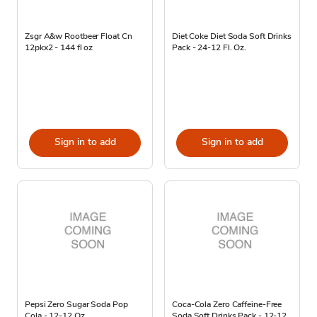
Zsgr A&w Rootbeer Float Cn
Diet Coke Diet Soda Soft Drinks
12pkx2 - 144 fl oz
Pack - 24-12 Fl. Oz.
Sign in to add
Sign in to add
Pepsi Zero Sugar Soda Pop
Coca-Cola Zero Caffeine-Free
Cola - 12-12 Oz
Soda Soft Drinks Pack - 12-12