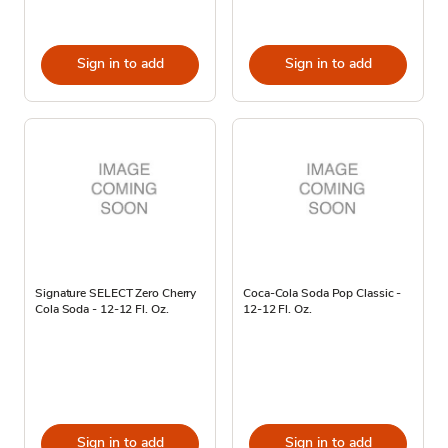
Sign in to add
Sign in to add
Signature SELECT Zero Cherry
Coca-Cola Soda Pop Classic -
Cola Soda - 12-12 Fl. Oz.
12-12 Fl. Oz.
Sign in to add
Sign in to add