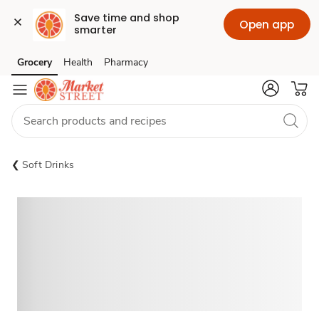
Save time and shop 
Open app
smarter
Grocery
Health
Pharmacy
Skip to search
Skip to main content
Skip to cookie settings
Skip to chat
Soft Drinks
Sponsored 3rd party ad content