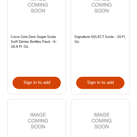
Coca-Cola Zero Sugar Soda
Signature SELECT Soda - 20 Fl.
Soft Drinks Bottles Pack - 6-
Oz.
16.9 Fl. Oz.
Sign in to add
Sign in to add