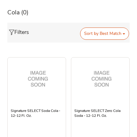
Cola
(0)
Filters
Sort by
Best Match
Signature SELECT Soda Cola -
Signature SELECT Zero Cola
12-12 Fl. Oz.
Soda - 12-12 Fl. Oz.