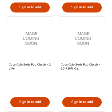
Sign in to add
Sign in to add
Coca-Cola Soda Pop Classic - 2
Coca-Cola Soda Pop Classic -
Liter
10-7.5 Fl. Oz.
Sign in to add
Sign in to add