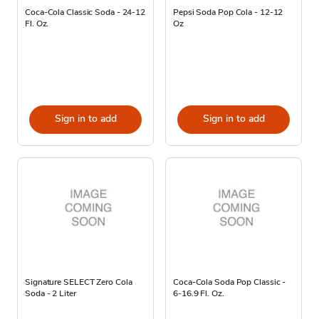
Coca-Cola Classic Soda - 24-12
Pepsi Soda Pop Cola - 12-12
Fl. Oz.
Oz
Sign in to add
Sign in to add
Signature SELECT Zero Cola
Coca-Cola Soda Pop Classic -
Soda - 2 Liter
6-16.9 Fl. Oz.