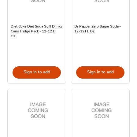
Diet Coke Diet Soda Soft Drinks
Dr Pepper Zero Sugar Soda -
Cans Fridge Pack - 12-12 Fl.
12-12 Fl. Oz.
Oz.
Sign in to add
Sign in to add