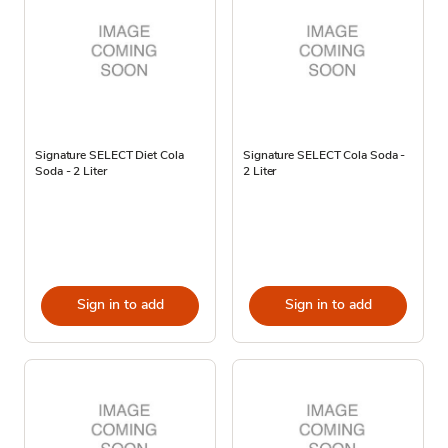
Signature SELECT Diet Cola
Signature SELECT Cola Soda -
Soda - 2 Liter
2 Liter
Sign in to add
Sign in to add