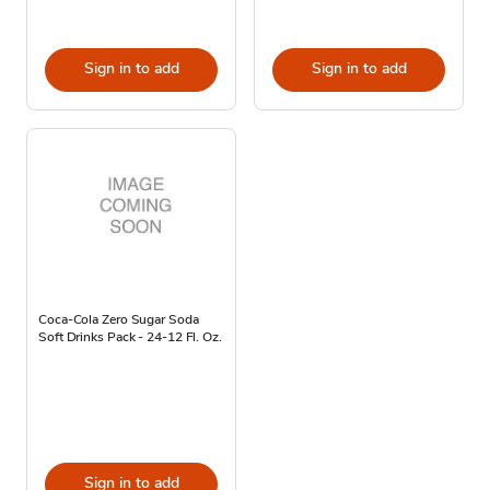
Sign in to add
Sign in to add
Coca-Cola Zero Sugar Soda
Soft Drinks Pack - 24-12 Fl. Oz.
Sign in to add