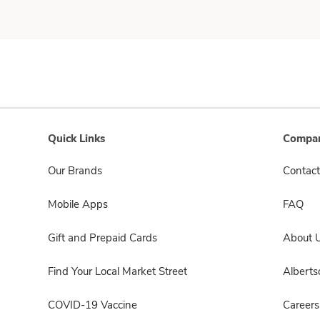
Quick Links
Compan
Our Brands
Contact
Mobile Apps
FAQ
Gift and Prepaid Cards
About 
Find Your Local Market Street
Albert
COVID-19 Vaccine
Careers