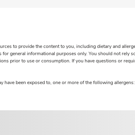
rces to provide the content to you, including dietary and aller
is for general informational purposes only. You should not rely s
ions prior to use or consumption. If you have questions or requi
y have been exposed to, one or more of the following allergens: 