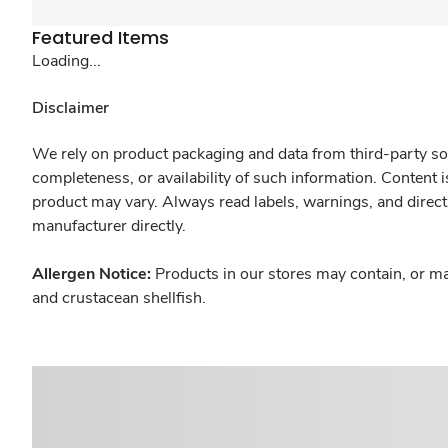
Featured Items
Loading...
Disclaimer
We rely on product packaging and data from third-party sou
completeness, or availability of such information. Content 
product may vary. Always read labels, warnings, and direct
manufacturer directly.
Allergen Notice:
Products in our stores may contain, or ma
and crustacean shellfish.