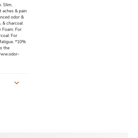
. Slim,
ot aches & pain
vanced odor &
, & charcoal.
y Foam: For
coal: For
 fatigue. *10%
o the
 www.odor-