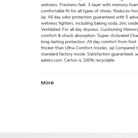
wetness. Freshens feet. 3-layer with memory foam
comfortable fit for all types of shoes. Reduces fo
(a). All day odor protection guaranteed with 5 ad
wetness fighters, including baking soda, zinc oxide
Ventilated: For all day dryness. Cushioning Memor
comfort & shock absorption. Super-Activated Char
long-lasting protection. All day comfort from foot
thicker than Ultra-Comfort Insoles. (a) Compared t
standard factory insole. Satisfaction guaranteed.
eaters.com. Carton is 100% recyclable.
More