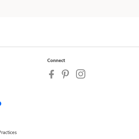
Connect
ractices