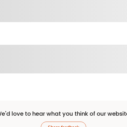
e'd love to hear what you think of our websit