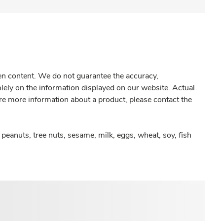
gen content. We do not guarantee the accuracy,
olely on the information displayed on our website. Actual
re more information about a product, please contact the
peanuts, tree nuts, sesame, milk, eggs, wheat, soy, fish