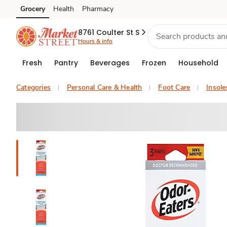
Grocery
Health
Pharmacy
Skip to search
Skip to main content
Skip to cookie settings
Skip to chat
8761 Coulter St S
Hours & info
Fresh
Pantry
Beverages
Frozen
Household
Categories
Personal Care & Health
Foot Care
Insole