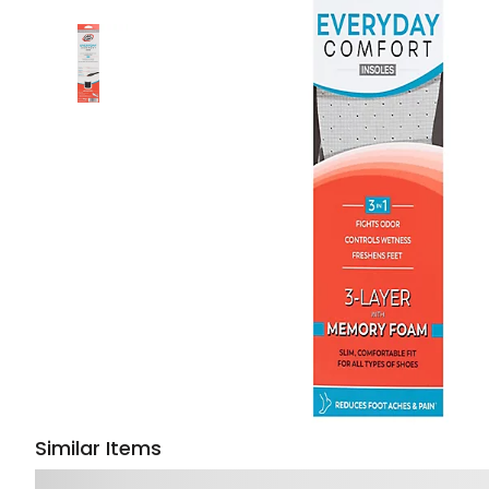
Similar Items