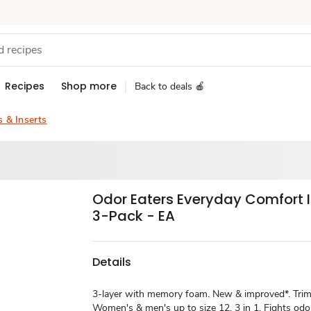
Recipes
Shop more
Back to deals 🍎
s & Inserts
Odor Eaters Everyday Comfort 
3-Pack - EA
Details
3-layer with memory foam. New & improved*. Trim t
Women's & men's up to size 12. 3 in 1. Fights odo