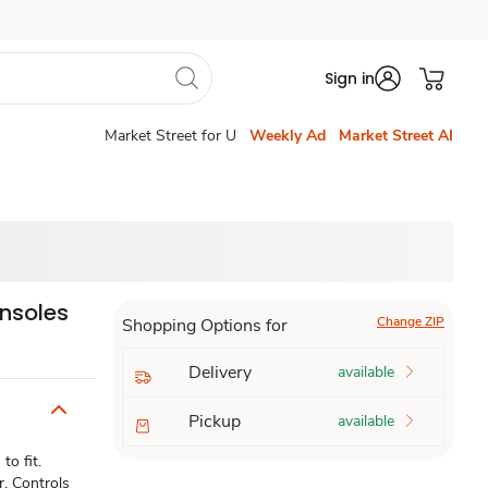
Sign in
Market Street for U
Weekly Ad
Market Street AI
Insoles
Change ZIP
Shopping Options for
Delivery
available
Pickup
available
o fit.
r. Controls