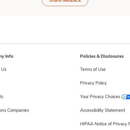
Share feedback
y Info
Policies & Disclosures
 Us
Terms of Use
Privacy Policy
Us
Your Privacy Choices
sons Companies
Accessibility Statement
HIPAA Notice of Privacy P