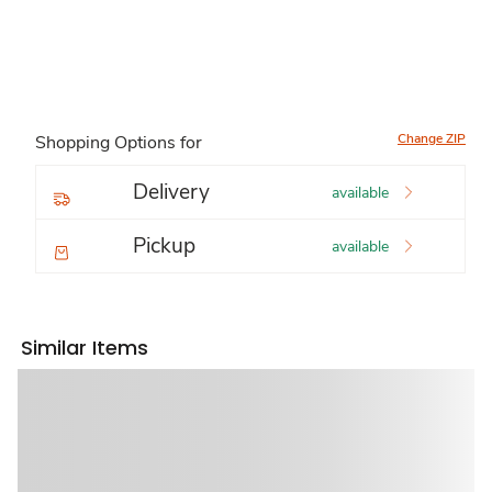
Change ZIP
Shopping Options for
Delivery
available
Pickup
available
Similar Items