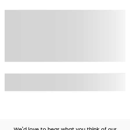
We'd love to hear what you think of our