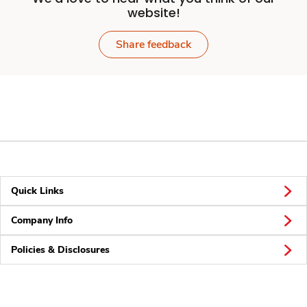
website!
Share feedback
Quick Links
Company Info
Policies & Disclosures