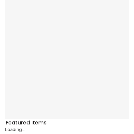
Featured Items
Loading...