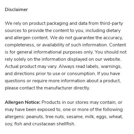
Disclaimer
We rely on product packaging and data from third-party
sources to provide the content to you, including dietary
and allergen content. We do not guarantee the accuracy,
completeness, or availability of such information. Content
is for general informational purposes only. You should not
rely solely on the information displayed on our website.
Actual product may vary. Always read labels, warnings,
and directions prior to use or consumption. If you have
questions or require more information about a product,
please contact the manufacturer directly.
Allergen Notice:
Products in our stores may contain, or
may have been exposed to, one or more of the following
allergens: peanuts, tree nuts, sesame, milk, eggs, wheat,
soy, fish and crustacean shellfish.