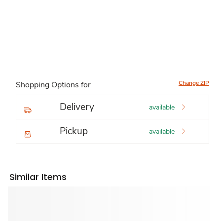
Change ZIP
Shopping Options for
Delivery
available
Pickup
available
Similar Items