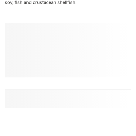
soy, fish and crustacean shellfish.