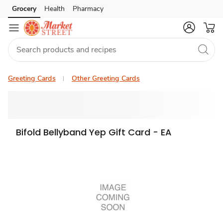
Grocery
Health
Pharmacy
Skip to search
Skip to main content
Skip to cookie settings
Skip to chat
Greeting Cards
Other Greeting Cards
Bifold Bellyband Yep Gift Card - EA