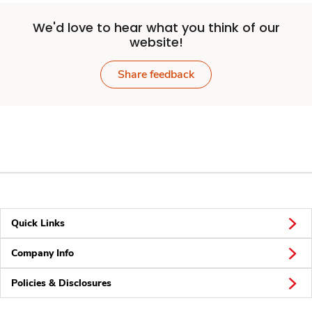
We'd love to hear what you think of our
website!
Share feedback
Quick Links
Company Info
Policies & Disclosures