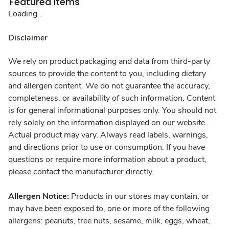
Featured Items
Loading...
Disclaimer
We rely on product packaging and data from third-party
sources to provide the content to you, including dietary
and allergen content. We do not guarantee the accuracy,
completeness, or availability of such information. Content
is for general informational purposes only. You should not
rely solely on the information displayed on our website.
Actual product may vary. Always read labels, warnings,
and directions prior to use or consumption. If you have
questions or require more information about a product,
please contact the manufacturer directly.
Allergen Notice:
Products in our stores may contain, or
may have been exposed to, one or more of the following
allergens: peanuts, tree nuts, sesame, milk, eggs, wheat,