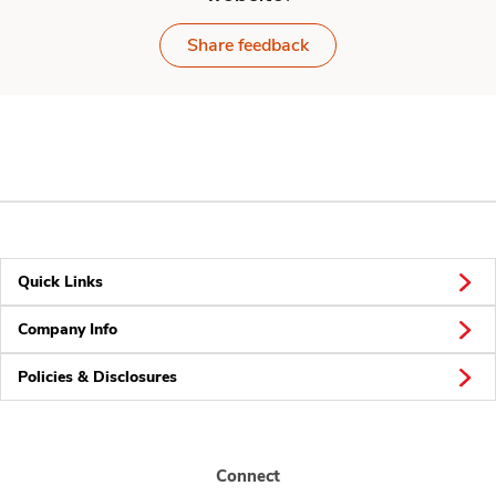
Share feedback
Quick Links
Company Info
Policies & Disclosures
Connect