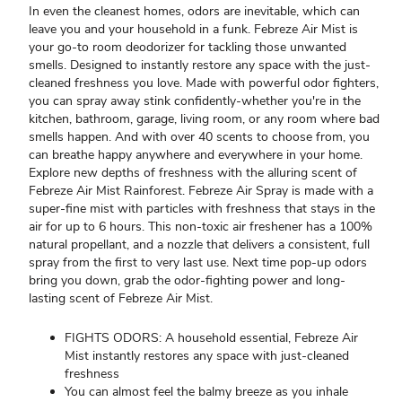
In even the cleanest homes, odors are inevitable, which can
leave you and your household in a funk. Febreze Air Mist is
your go-to room deodorizer for tackling those unwanted
smells. Designed to instantly restore any space with the just-
cleaned freshness you love. Made with powerful odor fighters,
you can spray away stink confidently-whether you're in the
kitchen, bathroom, garage, living room, or any room where bad
smells happen. And with over 40 scents to choose from, you
can breathe happy anywhere and everywhere in your home.
Explore new depths of freshness with the alluring scent of
Febreze Air Mist Rainforest. Febreze Air Spray is made with a
super-fine mist with particles with freshness that stays in the
air for up to 6 hours. This non-toxic air freshener has a 100%
natural propellant, and a nozzle that delivers a consistent, full
spray from the first to very last use. Next time pop-up odors
bring you down, grab the odor-fighting power and long-
lasting scent of Febreze Air Mist.
FIGHTS ODORS: A household essential, Febreze Air
Mist instantly restores any space with just-cleaned
freshness
You can almost feel the balmy breeze as you inhale