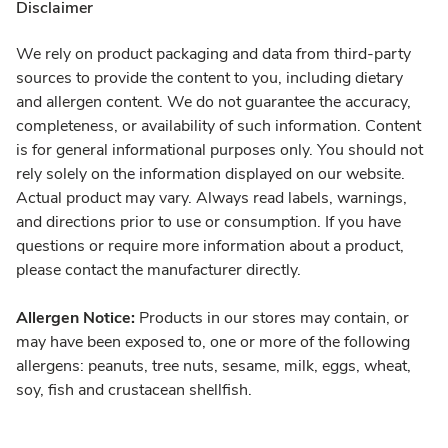
Disclaimer
We rely on product packaging and data from third-party
sources to provide the content to you, including dietary
and allergen content. We do not guarantee the accuracy,
completeness, or availability of such information. Content
is for general informational purposes only. You should not
rely solely on the information displayed on our website.
Actual product may vary. Always read labels, warnings,
and directions prior to use or consumption. If you have
questions or require more information about a product,
please contact the manufacturer directly.
Allergen Notice:
Products in our stores may contain, or
may have been exposed to, one or more of the following
allergens: peanuts, tree nuts, sesame, milk, eggs, wheat,
soy, fish and crustacean shellfish.