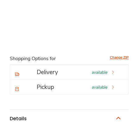
Change ZIP
Shopping Options for
Delivery
available
Pickup
available
Details