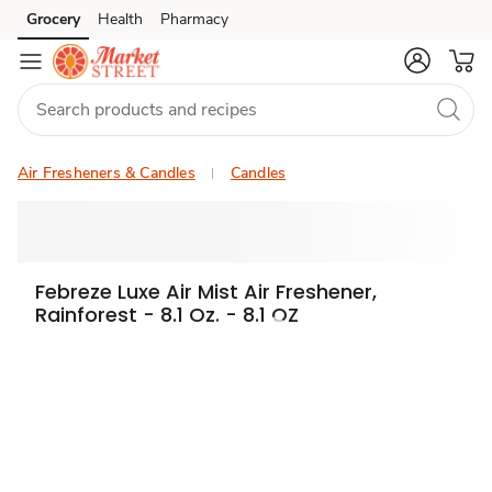
Grocery
Health
Pharmacy
Skip to search
Skip to main content
Skip to cookie settings
Skip to chat
Air Fresheners & Candles
Candles
Febreze Luxe Air Mist Air Freshener,
Rainforest - 8.1 Oz. - 8.1 OZ