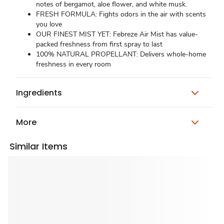
notes of bergamot, aloe flower, and white musk.
FRESH FORMULA: Fights odors in the air with scents
you love
OUR FINEST MIST YET: Febreze Air Mist has value-
packed freshness from first spray to last
100% NATURAL PROPELLANT: Delivers whole-home
freshness in every room
Ingredients
More
Similar Items