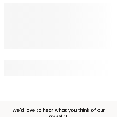
We'd love to hear what you think of our
website!