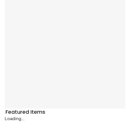
Featured Items
Loading...