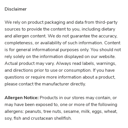
Disclaimer
We rely on product packaging and data from third-party
sources to provide the content to you, including dietary
and allergen content. We do not guarantee the accuracy,
completeness, or availability of such information. Content
is for general informational purposes only. You should not
rely solely on the information displayed on our website.
Actual product may vary. Always read labels, warnings,
and directions prior to use or consumption. If you have
questions or require more information about a product,
please contact the manufacturer directly.
Allergen Notice:
Products in our stores may contain, or
may have been exposed to, one or more of the following
allergens: peanuts, tree nuts, sesame, milk, eggs, wheat,
soy, fish and crustacean shellfish.