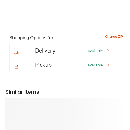
Change ZIP
Shopping Options for
Delivery
available
Pickup
available
Similar Items