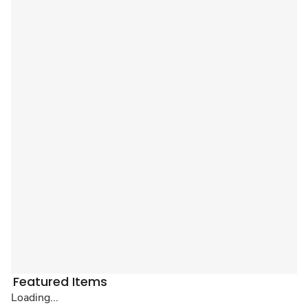
Featured Items
Loading...