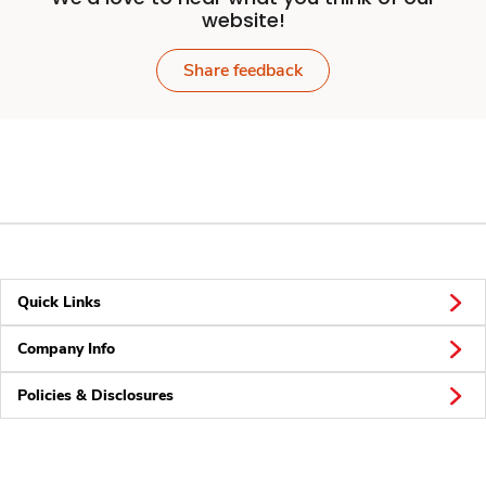
website!
Share feedback
Quick Links
Company Info
Policies & Disclosures