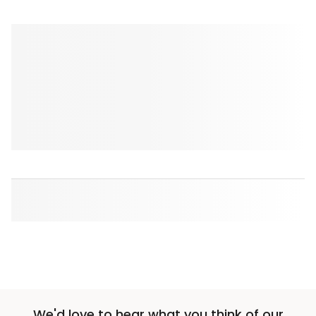
We'd love to hear what you think of our