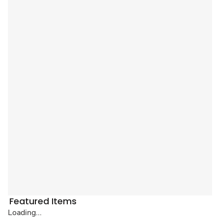
Featured Items
Loading...