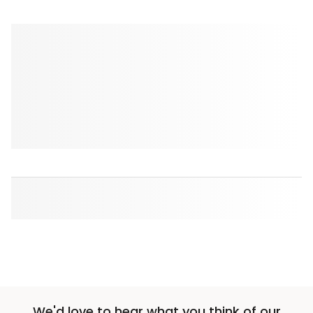
We'd love to hear what you think of our