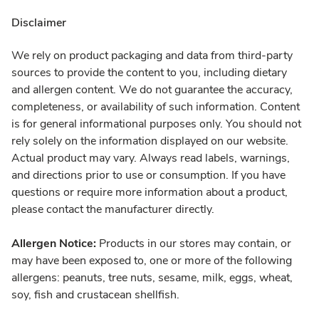
Disclaimer
We rely on product packaging and data from third-party
sources to provide the content to you, including dietary
and allergen content. We do not guarantee the accuracy,
completeness, or availability of such information. Content
is for general informational purposes only. You should not
rely solely on the information displayed on our website.
Actual product may vary. Always read labels, warnings,
and directions prior to use or consumption. If you have
questions or require more information about a product,
please contact the manufacturer directly.
Allergen Notice:
Products in our stores may contain, or
may have been exposed to, one or more of the following
allergens: peanuts, tree nuts, sesame, milk, eggs, wheat,
soy, fish and crustacean shellfish.