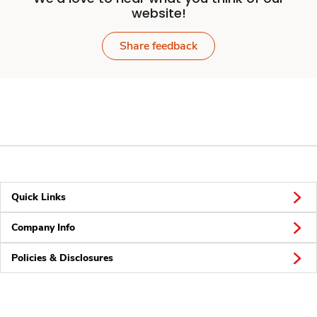
website!
Share feedback
Quick Links
Company Info
Policies & Disclosures