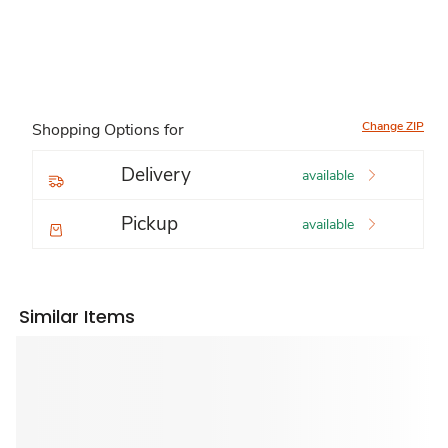
Change ZIP
Shopping Options for
Delivery
available
Pickup
available
Similar Items