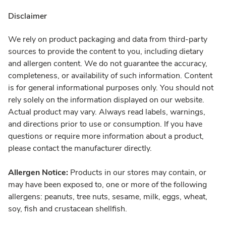
Disclaimer
We rely on product packaging and data from third-party
sources to provide the content to you, including dietary
and allergen content. We do not guarantee the accuracy,
completeness, or availability of such information. Content
is for general informational purposes only. You should not
rely solely on the information displayed on our website.
Actual product may vary. Always read labels, warnings,
and directions prior to use or consumption. If you have
questions or require more information about a product,
please contact the manufacturer directly.
Allergen Notice:
Products in our stores may contain, or
may have been exposed to, one or more of the following
allergens: peanuts, tree nuts, sesame, milk, eggs, wheat,
soy, fish and crustacean shellfish.