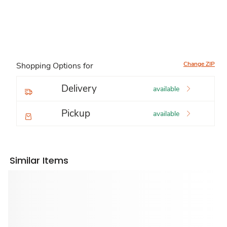
Change ZIP
Shopping Options for
Delivery
available
Pickup
available
Similar Items