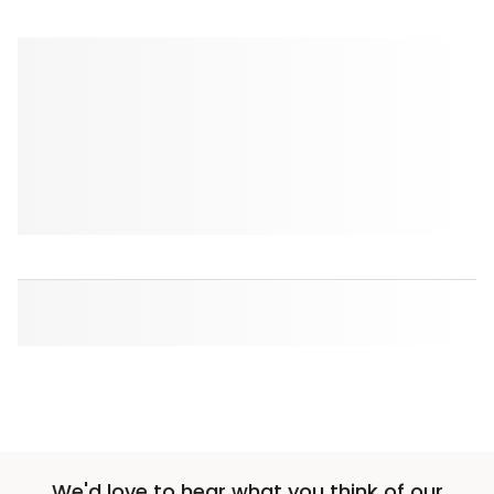
We'd love to hear what you think of our