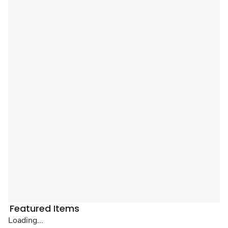
Featured Items
Loading...