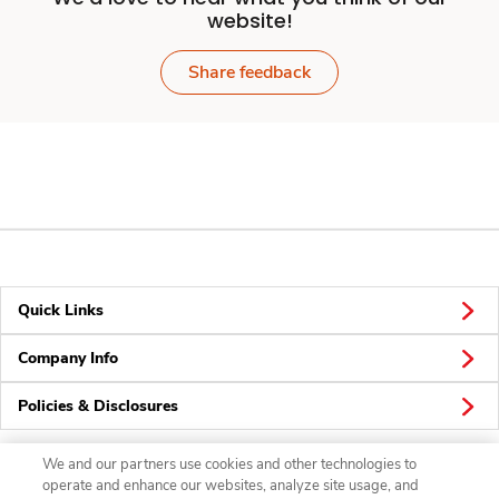
website!
Share feedback
Quick Links
Company Info
Policies & Disclosures
We and our partners use cookies and other technologies to
operate and enhance our websites, analyze site usage, and