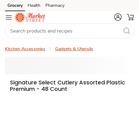
Grocery
Health
Pharmacy
Skip to search
Skip to main content
Skip to cookie settings
Skip to chat
Kitchen Accessories
Gadgets & Utensils
Signature Select Cutlery Assorted Plastic
Premium - 48 Count