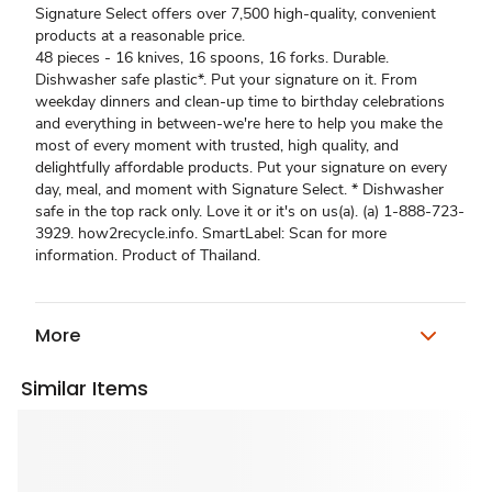
Signature Select offers over 7,500 high-quality, convenient
products at a reasonable price.
48 pieces - 16 knives, 16 spoons, 16 forks. Durable.
Dishwasher safe plastic*. Put your signature on it. From
weekday dinners and clean-up time to birthday celebrations
and everything in between-we're here to help you make the
most of every moment with trusted, high quality, and
delightfully affordable products. Put your signature on every
day, meal, and moment with Signature Select. * Dishwasher
safe in the top rack only. Love it or it's on us(a). (a) 1-888-723-
3929. how2recycle.info. SmartLabel: Scan for more
information. Product of Thailand.
More
Similar Items