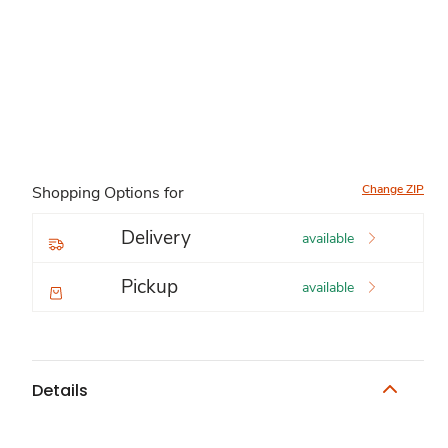
Change ZIP
Shopping Options for
Delivery
available
Pickup
available
Details