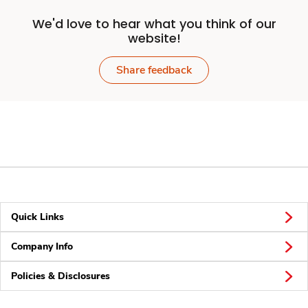
We'd love to hear what you think of our
website!
Share feedback
Quick Links
Company Info
Policies & Disclosures