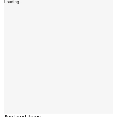
Loading...
Featured Items