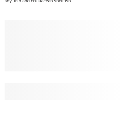
soy, fish and crustacean shellfish.