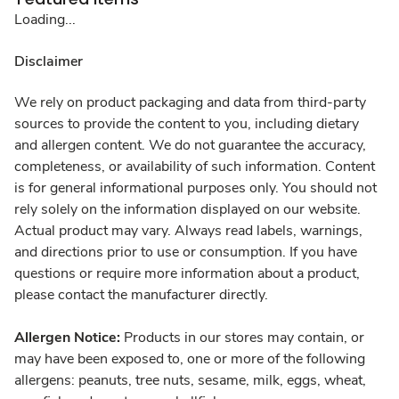
Loading...
Disclaimer
We rely on product packaging and data from third-party
sources to provide the content to you, including dietary
and allergen content. We do not guarantee the accuracy,
completeness, or availability of such information. Content
is for general informational purposes only. You should not
rely solely on the information displayed on our website.
Actual product may vary. Always read labels, warnings,
and directions prior to use or consumption. If you have
questions or require more information about a product,
please contact the manufacturer directly.
Allergen Notice:
Products in our stores may contain, or
may have been exposed to, one or more of the following
allergens: peanuts, tree nuts, sesame, milk, eggs, wheat,