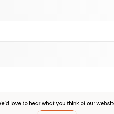
e'd love to hear what you think of our websit