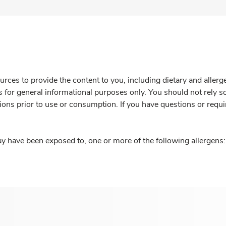
rces to provide the content to you, including dietary and aller
is for general informational purposes only. You should not rely s
ions prior to use or consumption. If you have questions or requi
y have been exposed to, one or more of the following allergens: 