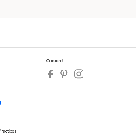
Connect
ractices