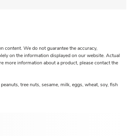
gen content. We do not guarantee the accuracy,
olely on the information displayed on our website. Actual
re more information about a product, please contact the
peanuts, tree nuts, sesame, milk, eggs, wheat, soy, fish