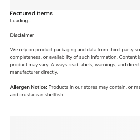
Featured Items
Loading...
Disclaimer
We rely on product packaging and data from third-party sou
completeness, or availability of such information. Content 
product may vary. Always read labels, warnings, and direct
manufacturer directly.
Allergen Notice:
Products in our stores may contain, or ma
and crustacean shellfish.