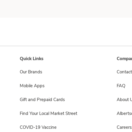
Quick Links
Compan
Our Brands
Contact
Mobile Apps
FAQ
Gift and Prepaid Cards
About 
Find Your Local Market Street
Albert
COVID-19 Vaccine
Careers