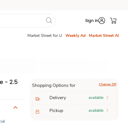
Sign in
Market Street for U
Weekly Ad
Market Street AI
 - 2.5
Change ZIP
Shopping Options for
Delivery
available
Pickup
available
cial