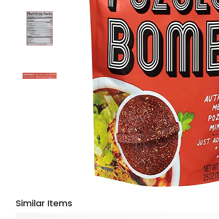
Similar Items