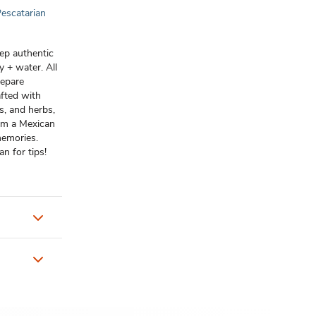
escatarian
rep authentic
 + water. All
repare
afted with
s, and herbs,
from a Mexican
memories.
n for tips!