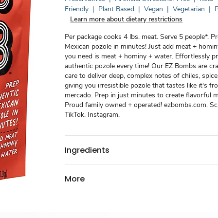
Friendly
|
Plant Based
|
Vegan
|
Vegetarian
|
P
Learn more about dietary restrictions
Per package cooks 4 lbs. meat. Serve 5 people*. P
Mexican pozole in minutes! Just add meat + hominy
you need is meat + hominy + water. Effortlessly p
authentic pozole every time! Our EZ Bombs are cr
care to deliver deep, complex notes of chiles, spice
giving you irresistible pozole that tastes like it's 
mercado. Prep in just minutes to create flavorful 
Proud family owned + operated! ezbombs.com. Sca
TikTok. Instagram.
Ingredients
More