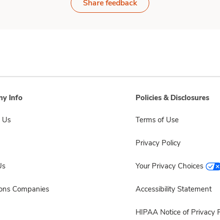
Share feedback
y Info
Policies & Disclosures
 Us
Terms of Use
Privacy Policy
Us
Your Privacy Choices
sons Companies
Accessibility Statement
HIPAA Notice of Privacy P