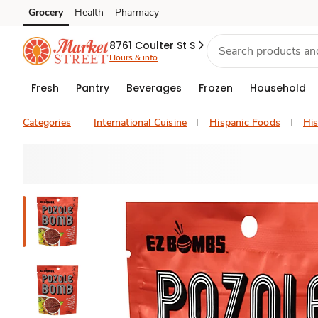
Grocery
Health
Pharmacy
Skip to search
Skip to main content
Skip to cookie settings
Skip to chat
8761 Coulter St S
Hours & info
Fresh
Pantry
Beverages
Frozen
Household
Categories
International Cuisine
Hispanic Foods
His