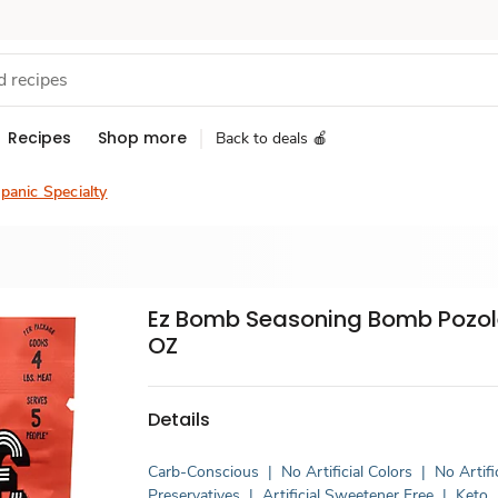
Recipes
Shop more
Back to deals 🍎
panic Specialty
Ez Bomb Seasoning Bomb Pozole
OZ
Details
Carb-Conscious
|
No Artificial Colors
|
No Artifi
Preservatives
|
Artificial Sweetener Free
|
Keto