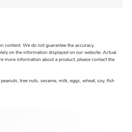
gen content. We do not guarantee the accuracy,
olely on the information displayed on our website. Actual
re more information about a product, please contact the
peanuts, tree nuts, sesame, milk, eggs, wheat, soy, fish