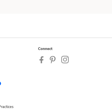
Connect
ractices