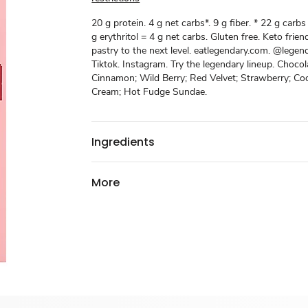
20 g protein. 4 g net carbs*. 9 g fiber. * 22 g carbs 
g erythritol = 4 g net carbs. Gluten free. Keto frien
pastry to the next level. eatlegendary.com. @legen
Tiktok. Instagram. Try the legendary lineup. Chocol
Cinnamon; Wild Berry; Red Velvet; Strawberry; Co
Cream; Hot Fudge Sundae.
Ingredients
More