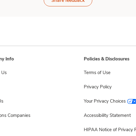
Share feedback
y Info
Policies & Disclosures
 Us
Terms of Use
Privacy Policy
Us
Your Privacy Choices
sons Companies
Accessibility Statement
HIPAA Notice of Privacy P