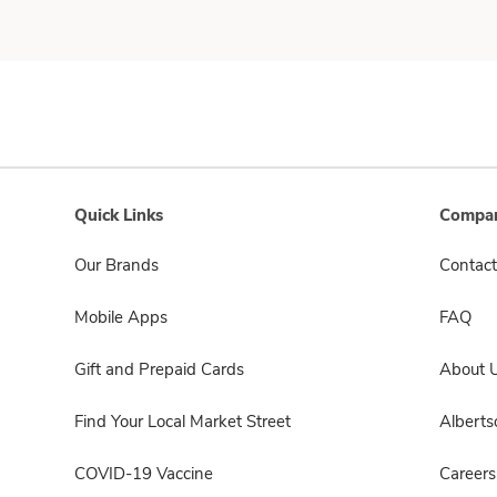
Quick Links
Compan
Our Brands
Contact
Mobile Apps
FAQ
Gift and Prepaid Cards
About 
Find Your Local Market Street
Albert
COVID-19 Vaccine
Careers