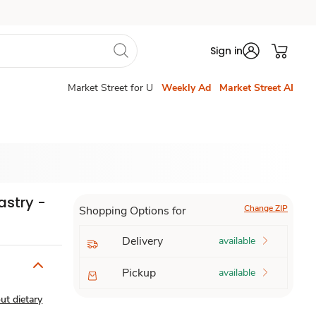
Sign in
Market Street for U
Weekly Ad
Market Street AI
astry -
Change ZIP
Shopping Options for
Delivery
available
Pickup
available
ut dietary