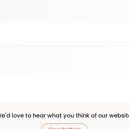
e'd love to hear what you think of our websit