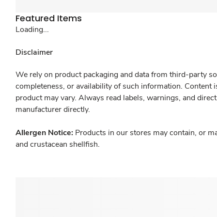
Featured Items
Loading...
Disclaimer
We rely on product packaging and data from third-party sou
completeness, or availability of such information. Content 
product may vary. Always read labels, warnings, and direct
manufacturer directly.
Allergen Notice:
Products in our stores may contain, or ma
and crustacean shellfish.