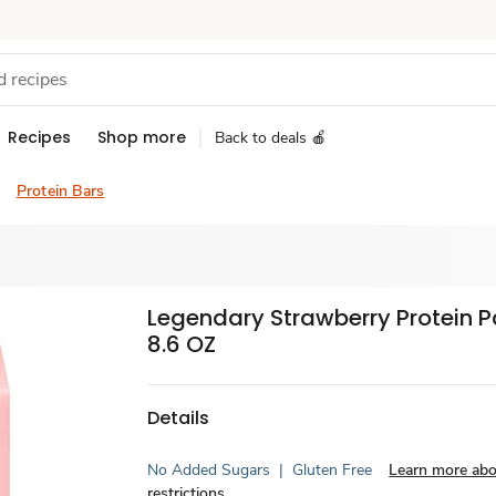
Recipes
Shop more
Back to deals 🍎
Protein Bars
Legendary Strawberry Protein P
8.6 OZ
Details
No Added Sugars
|
Gluten Free
Learn more abo
restrictions