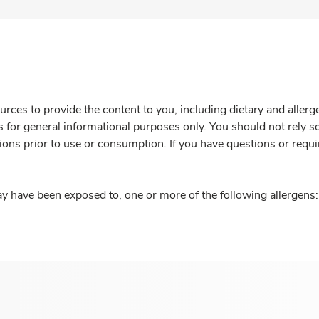
rces to provide the content to you, including dietary and aller
is for general informational purposes only. You should not rely s
ions prior to use or consumption. If you have questions or requi
y have been exposed to, one or more of the following allergens: 