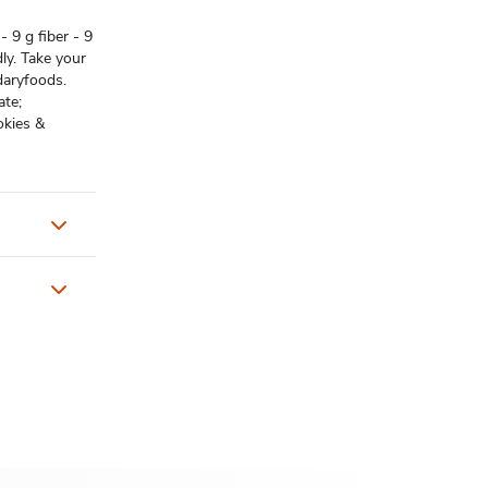
- 9 g fiber - 9
dly. Take your
daryfoods.
ate;
okies &