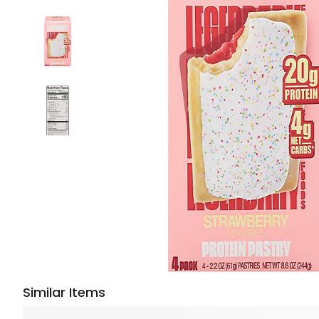
Similar Items