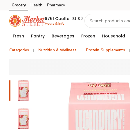
Grocery
Health
Pharmacy
Skip to search
Skip to main content
Skip to cookie settings
Skip to chat
8761 Coulter St S
Hours & info
Fresh
Pantry
Beverages
Frozen
Household
Categories
Nutrition & Wellness
Protein Supplements