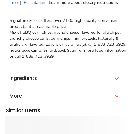
Free
|
Pescatarian
Learn more about dietary restrictions
Signature Select offers over 7,500 high-quality, convenient
products at a reasonable price.
Mix of BBQ corn chips, nacho cheese flavored tortilla chips,
crunchy cheese curls, corn chips, mini pretzels. Naturally &
artificially flavored. Love it or it's on us(a). (a) 1-888-723-3929.
how2recycle.info. SmartLabel: Scan for more food information
or call 1-888-723-3929.
Ingredients
More
Similar Items