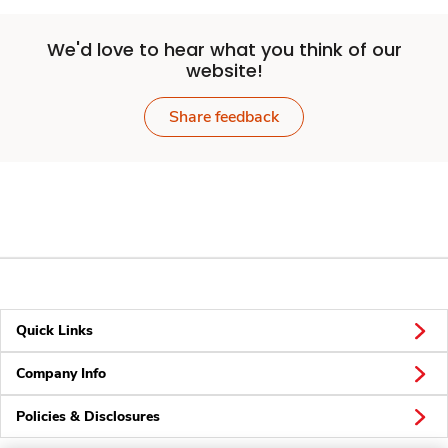
We'd love to hear what you think of our
website!
Share feedback
Quick Links
Company Info
Policies & Disclosures