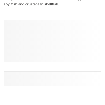
soy, fish and crustacean shellfish.