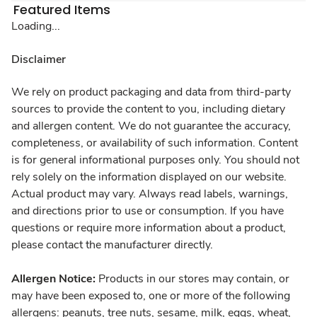
Featured Items
Loading...
Disclaimer
We rely on product packaging and data from third-party
sources to provide the content to you, including dietary
and allergen content. We do not guarantee the accuracy,
completeness, or availability of such information. Content
is for general informational purposes only. You should not
rely solely on the information displayed on our website.
Actual product may vary. Always read labels, warnings,
and directions prior to use or consumption. If you have
questions or require more information about a product,
please contact the manufacturer directly.
Allergen Notice:
Products in our stores may contain, or
may have been exposed to, one or more of the following
allergens: peanuts, tree nuts, sesame, milk, eggs, wheat,