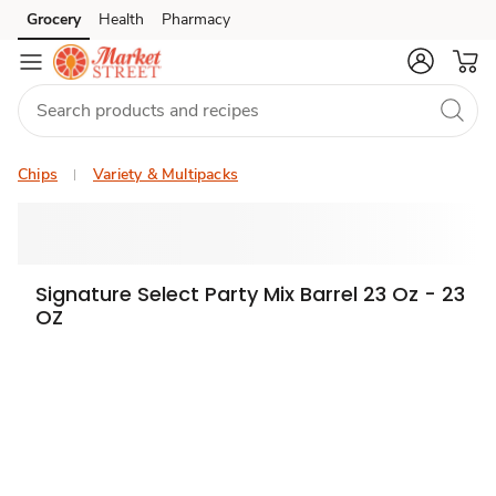
Grocery
Health
Pharmacy
Skip to search
Skip to main content
Skip to cookie settings
Skip to chat
Chips
Variety & Multipacks
Signature Select Party Mix Barrel 23 Oz - 23
OZ