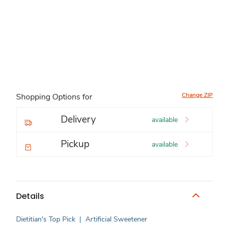
Change ZIP
Shopping Options for
Delivery
available
Pickup
available
Details
Dietitian's Top Pick
|
Artificial Sweetener