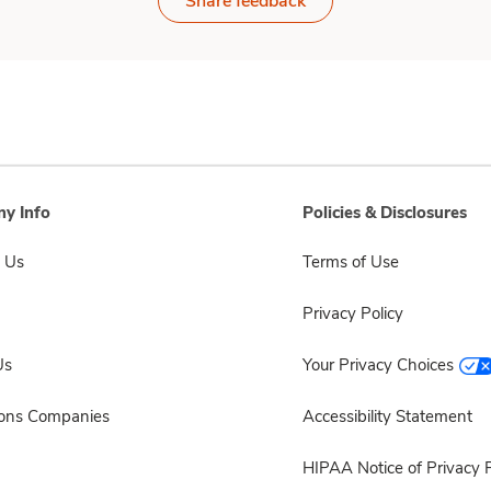
Share feedback
y Info
Policies & Disclosures
 Us
Terms of Use
Privacy Policy
Us
Your Privacy Choices
sons Companies
Accessibility Statement
HIPAA Notice of Privacy P