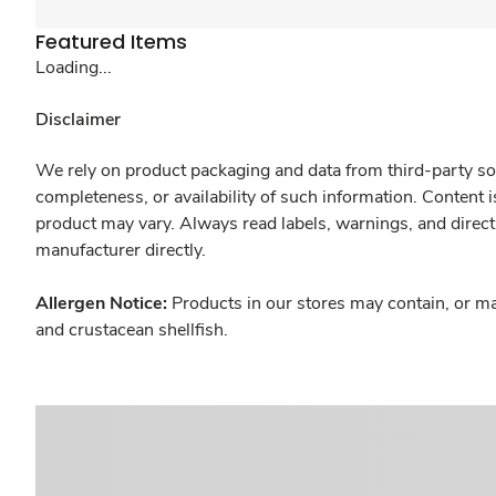
Featured Items
Loading...
Disclaimer
We rely on product packaging and data from third-party sou
completeness, or availability of such information. Content 
product may vary. Always read labels, warnings, and direct
manufacturer directly.
Allergen Notice:
Products in our stores may contain, or ma
and crustacean shellfish.