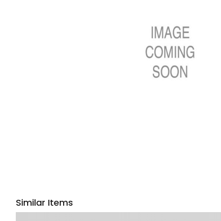
Similar Items