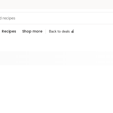
Recipes
Shop more
Back to deals 🍎