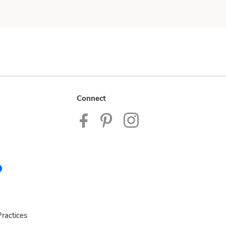
Connect
ractices