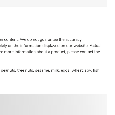
gen content. We do not guarantee the accuracy,
olely on the information displayed on our website. Actual
re more information about a product, please contact the
peanuts, tree nuts, sesame, milk, eggs, wheat, soy, fish