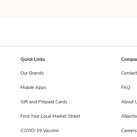
Quick Links
Compan
Our Brands
Contact
Mobile Apps
FAQ
Gift and Prepaid Cards
About 
Find Your Local Market Street
Albert
COVID-19 Vaccine
Careers