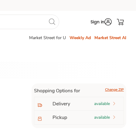
Sign in
Market Street for U
Weekly Ad
Market Street AI
Change ZIP
Shopping Options for
Delivery
available
Pickup
available