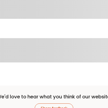
e'd love to hear what you think of our websit