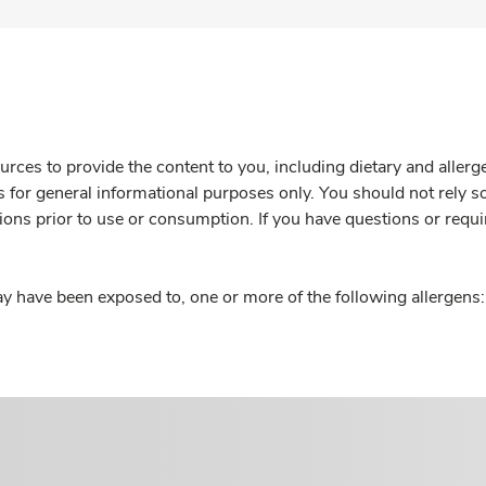
rces to provide the content to you, including dietary and aller
is for general informational purposes only. You should not rely s
ions prior to use or consumption. If you have questions or requi
y have been exposed to, one or more of the following allergens: 