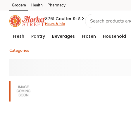
Grocery
Health
Pharmacy
Skip to search
Skip to main content
Skip to cookie settings
Skip to chat
8761 Coulter St S
Hours & info
Fresh
Pantry
Beverages
Frozen
Household
Categories