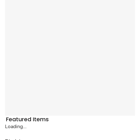
Featured Items
Loading...