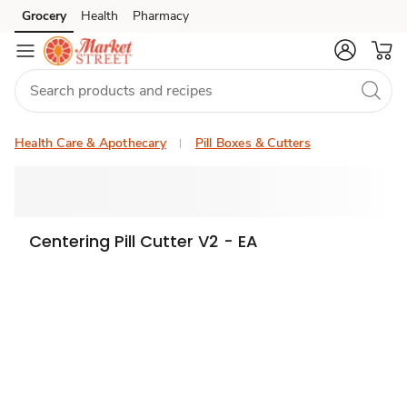
Grocery
Health
Pharmacy
Skip to search
Skip to main content
Skip to cookie settings
Skip to chat
Health Care & Apothecary
Pill Boxes & Cutters
Centering Pill Cutter V2 - EA