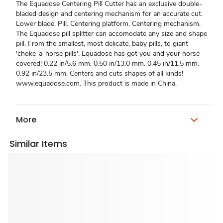
The Equadose Centering Pill Cutter has an exclusive double-
bladed design and centering mechanism for an accurate cut.
Lower blade. Pill. Centering platform. Centering mechanism.
The Equadose pill splitter can accomodate any size and shape
pill. From the smallest, most delicate, baby pills, to giant
'choke-a-horse pills', Equadose has got you and your horse
covered! 0.22 in/5.6 mm. 0.50 in/13.0 mm. 0.45 in/11.5 mm.
0.92 in/23.5 mm. Centers and cuts shapes of all kinds!
www.equadose.com. This product is made in China.
More
Similar Items