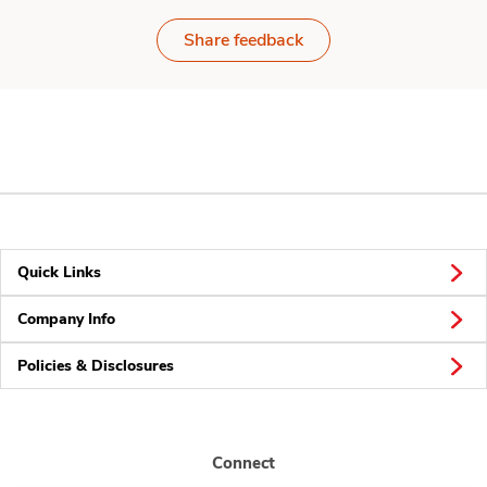
Share feedback
Quick Links
Company Info
Policies & Disclosures
Connect