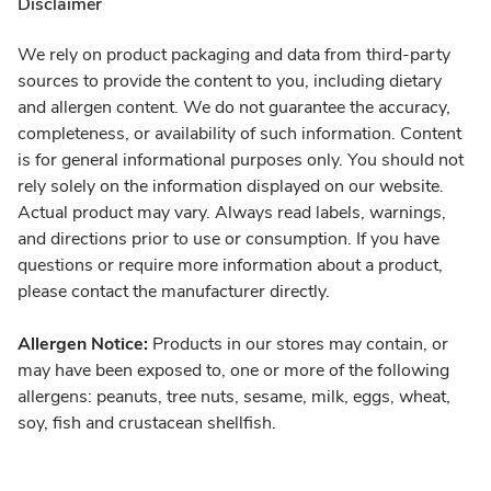
Disclaimer
We rely on product packaging and data from third-party
sources to provide the content to you, including dietary
and allergen content. We do not guarantee the accuracy,
completeness, or availability of such information. Content
is for general informational purposes only. You should not
rely solely on the information displayed on our website.
Actual product may vary. Always read labels, warnings,
and directions prior to use or consumption. If you have
questions or require more information about a product,
please contact the manufacturer directly.
Allergen Notice:
Products in our stores may contain, or
may have been exposed to, one or more of the following
allergens: peanuts, tree nuts, sesame, milk, eggs, wheat,
soy, fish and crustacean shellfish.