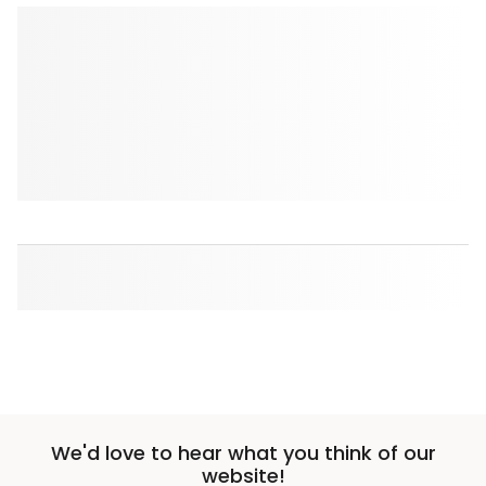
We'd love to hear what you think of our
website!