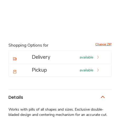
Change ZIP
Shopping Options for
Delivery
available
Pickup
available
Details
Works with pills of all shapes and sizes. Exclusive double-
bladed design and centering mechanism for an accurate cut.