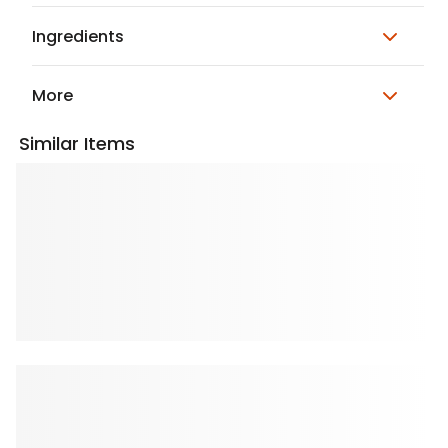
Ingredients
More
Similar Items