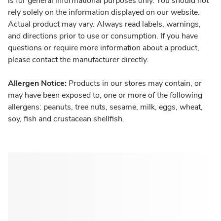
is for general informational purposes only. You should not
rely solely on the information displayed on our website.
Actual product may vary. Always read labels, warnings,
and directions prior to use or consumption. If you have
questions or require more information about a product,
please contact the manufacturer directly.
Allergen Notice:
Products in our stores may contain, or
may have been exposed to, one or more of the following
allergens: peanuts, tree nuts, sesame, milk, eggs, wheat,
soy, fish and crustacean shellfish.