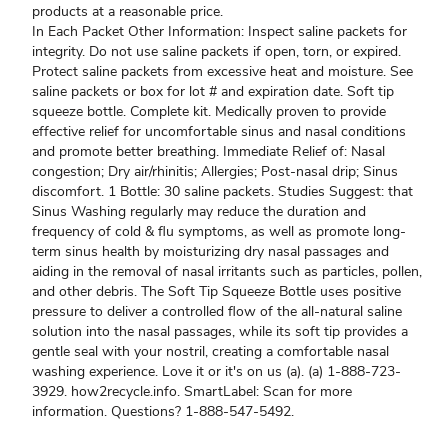
products at a reasonable price.
In Each Packet Other Information: Inspect saline packets for
integrity. Do not use saline packets if open, torn, or expired.
Protect saline packets from excessive heat and moisture. See
saline packets or box for lot # and expiration date. Soft tip
squeeze bottle. Complete kit. Medically proven to provide
effective relief for uncomfortable sinus and nasal conditions
and promote better breathing. Immediate Relief of: Nasal
congestion; Dry air/rhinitis; Allergies; Post-nasal drip; Sinus
discomfort. 1 Bottle: 30 saline packets. Studies Suggest: that
Sinus Washing regularly may reduce the duration and
frequency of cold & flu symptoms, as well as promote long-
term sinus health by moisturizing dry nasal passages and
aiding in the removal of nasal irritants such as particles, pollen,
and other debris. The Soft Tip Squeeze Bottle uses positive
pressure to deliver a controlled flow of the all-natural saline
solution into the nasal passages, while its soft tip provides a
gentle seal with your nostril, creating a comfortable nasal
washing experience. Love it or it's on us (a). (a) 1-888-723-
3929. how2recycle.info. SmartLabel: Scan for more
information. Questions? 1-888-547-5492.