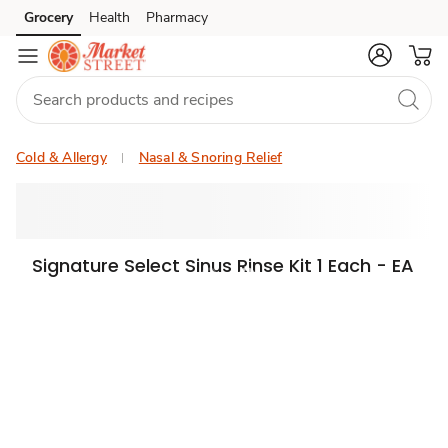
Grocery
Health
Pharmacy
Skip to search
Skip to main content
Skip to cookie settings
Skip to chat
Cold & Allergy
Nasal & Snoring Relief
Signature Select Sinus Rinse Kit 1 Each - EA