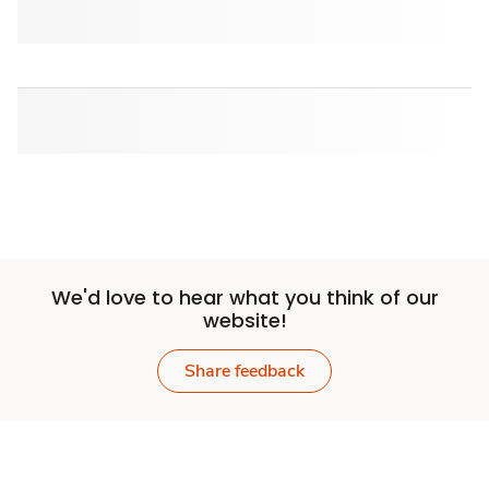
We'd love to hear what you think of our
website!
Share feedback