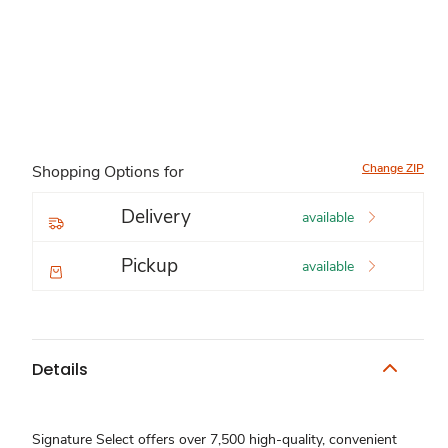
Change ZIP
Shopping Options for
Delivery
available
Pickup
available
Details
Signature Select offers over 7,500 high-quality, convenient