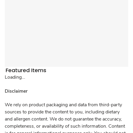
Featured Items
Loading...
Disclaimer
We rely on product packaging and data from third-party
sources to provide the content to you, including dietary
and allergen content. We do not guarantee the accuracy,
completeness, or availability of such information. Content