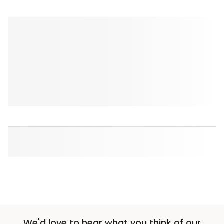
We'd love to hear what you think of our