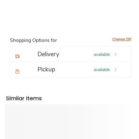
Change ZIP
Shopping Options for
Delivery
available
Pickup
available
Similar Items