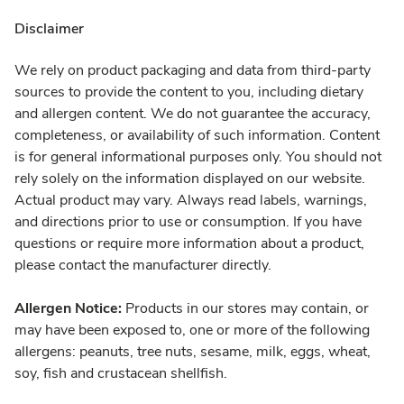
Disclaimer
We rely on product packaging and data from third-party
sources to provide the content to you, including dietary
and allergen content. We do not guarantee the accuracy,
completeness, or availability of such information. Content
is for general informational purposes only. You should not
rely solely on the information displayed on our website.
Actual product may vary. Always read labels, warnings,
and directions prior to use or consumption. If you have
questions or require more information about a product,
please contact the manufacturer directly.
Allergen Notice:
Products in our stores may contain, or
may have been exposed to, one or more of the following
allergens: peanuts, tree nuts, sesame, milk, eggs, wheat,
soy, fish and crustacean shellfish.