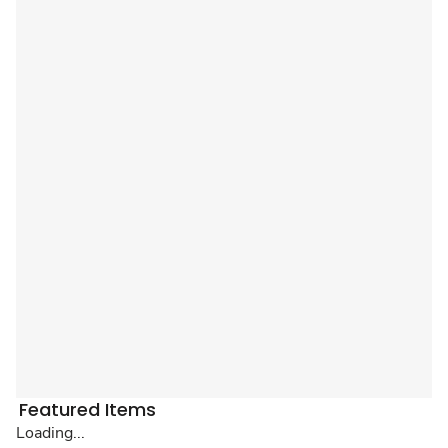
Featured Items
Loading...