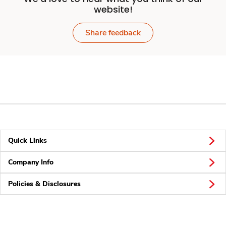
website!
Share feedback
Quick Links
Company Info
Policies & Disclosures