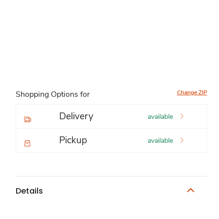
Change ZIP
Shopping Options for
Delivery
available
Pickup
available
Details