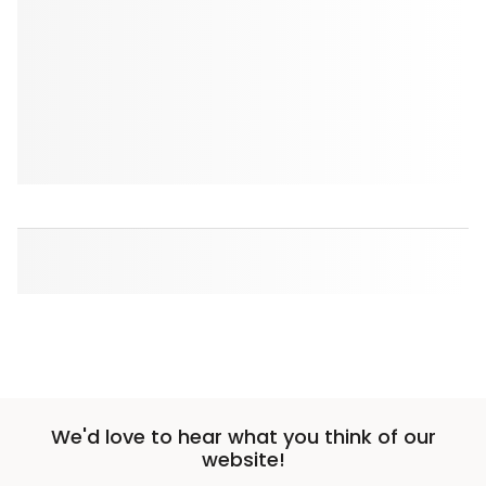
We'd love to hear what you think of our
website!