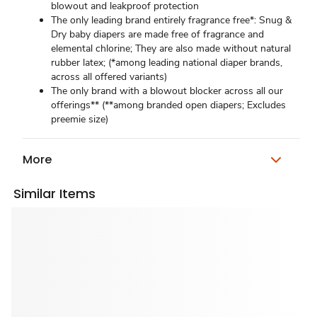
blowout and leakproof protection
The only leading brand entirely fragrance free*: Snug &
Dry baby diapers are made free of fragrance and
elemental chlorine; They are also made without natural
rubber latex; (*among leading national diaper brands,
across all offered variants)
The only brand with a blowout blocker across all our
offerings** (**among branded open diapers; Excludes
preemie size)
More
Similar Items