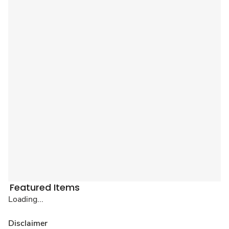
Featured Items
Loading...
Disclaimer