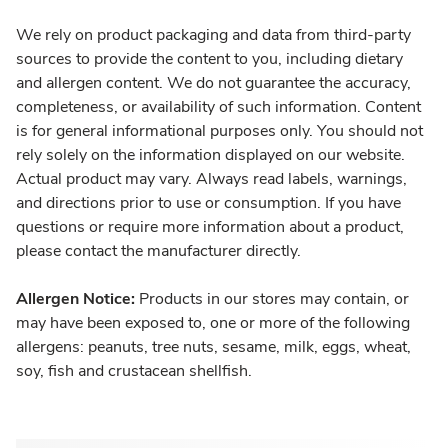
We rely on product packaging and data from third-party
sources to provide the content to you, including dietary
and allergen content. We do not guarantee the accuracy,
completeness, or availability of such information. Content
is for general informational purposes only. You should not
rely solely on the information displayed on our website.
Actual product may vary. Always read labels, warnings,
and directions prior to use or consumption. If you have
questions or require more information about a product,
please contact the manufacturer directly.
Allergen Notice:
Products in our stores may contain, or
may have been exposed to, one or more of the following
allergens: peanuts, tree nuts, sesame, milk, eggs, wheat,
soy, fish and crustacean shellfish.