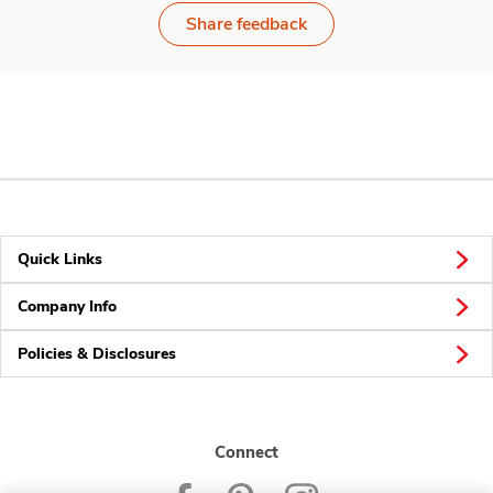
Share feedback
Quick Links
Company Info
Policies & Disclosures
Connect