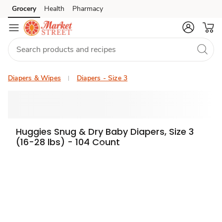
Grocery
Health
Pharmacy
Skip to search
Skip to main content
Skip to cookie settings
Skip to chat
Diapers & Wipes
Diapers - Size 3
Huggies Snug & Dry Baby Diapers, Size 3
(16-28 lbs) - 104 Count