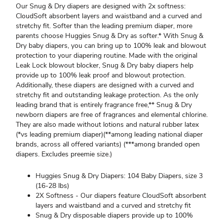
Our Snug & Dry diapers are designed with 2x softness:
CloudSoft absorbent layers and waistband and a curved and
stretchy fit. Softer than the leading premium diaper, more
parents choose Huggies Snug & Dry as softer.* With Snug &
Dry baby diapers, you can bring up to 100% leak and blowout
protection to your diapering routine. Made with the original
Leak Lock blowout blocker, Snug & Dry baby diapers help
provide up to 100% leak proof and blowout protection.
Additionally, these diapers are designed with a curved and
stretchy fit and outstanding leakage protection. As the only
leading brand that is entirely fragrance free,** Snug & Dry
newborn diapers are free of fragrances and elemental chlorine.
They are also made without lotions and natural rubber latex
(*vs leading premium diaper)(**among leading national diaper
brands, across all offered variants) (***among branded open
diapers. Excludes preemie size.)
Huggies Snug & Dry Diapers: 104 Baby Diapers, size 3
(16-28 lbs)
2X Softness - Our diapers feature CloudSoft absorbent
layers and waistband and a curved and stretchy fit
Snug & Dry disposable diapers provide up to 100%