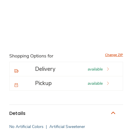
Change ZIP
Shopping Options for
Delivery
available
Pickup
available
Details
No Artificial Colors
|
Artificial Sweetener