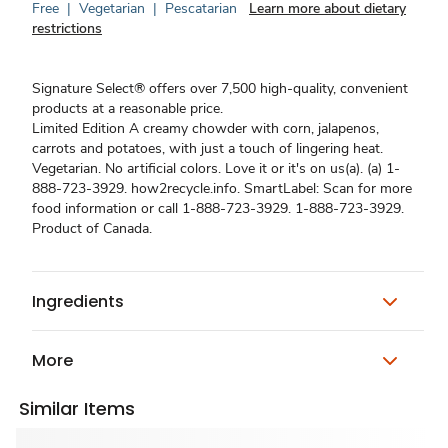
Free
|
Vegetarian
|
Pescatarian
Learn more about dietary
restrictions
Signature Select® offers over 7,500 high-quality, convenient
products at a reasonable price.
Limited Edition A creamy chowder with corn, jalapenos,
carrots and potatoes, with just a touch of lingering heat.
Vegetarian. No artificial colors. Love it or it's on us(a). (a) 1-
888-723-3929. how2recycle.info. SmartLabel: Scan for more
food information or call 1-888-723-3929. 1-888-723-3929.
Product of Canada.
Ingredients
More
Similar Items