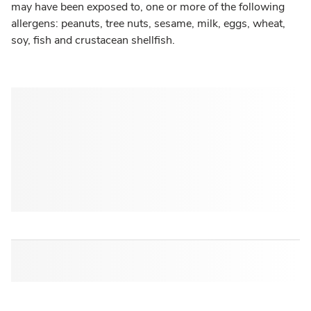
may have been exposed to, one or more of the following
allergens: peanuts, tree nuts, sesame, milk, eggs, wheat,
soy, fish and crustacean shellfish.