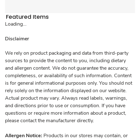
Featured Items
Loading...
Disclaimer
We rely on product packaging and data from third-party
sources to provide the content to you, including dietary
and allergen content. We do not guarantee the accuracy,
completeness, or availability of such information. Content
is for general informational purposes only. You should not
rely solely on the information displayed on our website.
Actual product may vary. Always read labels, warnings,
and directions prior to use or consumption. If you have
questions or require more information about a product,
please contact the manufacturer directly.
Allergen Notice:
Products in our stores may contain, or