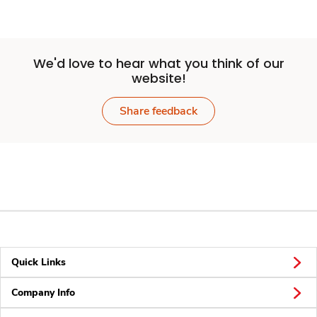
We'd love to hear what you think of our
website!
Share feedback
Quick Links
Company Info