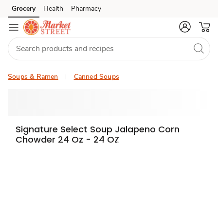
Grocery
Health
Pharmacy
Skip to search
Skip to main content
Skip to cookie settings
Skip to chat
Soups & Ramen
Canned Soups
Signature Select Soup Jalapeno Corn
Chowder 24 Oz - 24 OZ