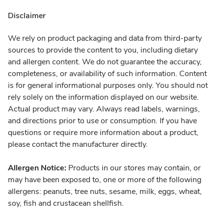
Disclaimer
We rely on product packaging and data from third-party
sources to provide the content to you, including dietary
and allergen content. We do not guarantee the accuracy,
completeness, or availability of such information. Content
is for general informational purposes only. You should not
rely solely on the information displayed on our website.
Actual product may vary. Always read labels, warnings,
and directions prior to use or consumption. If you have
questions or require more information about a product,
please contact the manufacturer directly.
Allergen Notice:
Products in our stores may contain, or
may have been exposed to, one or more of the following
allergens: peanuts, tree nuts, sesame, milk, eggs, wheat,
soy, fish and crustacean shellfish.