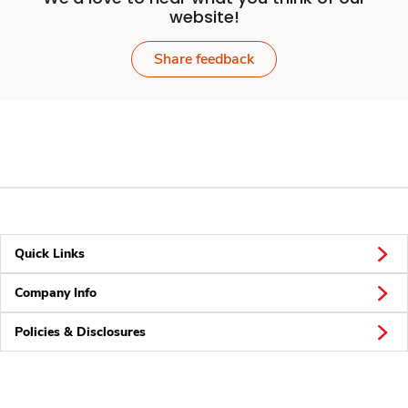
website!
Share feedback
Quick Links
Company Info
Policies & Disclosures