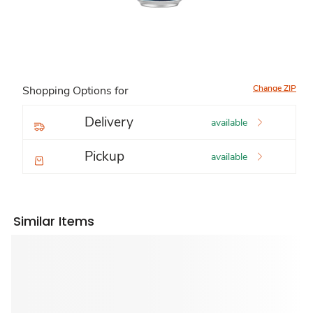
Change ZIP
Shopping Options for
Delivery
available
Pickup
available
Similar Items