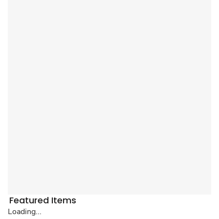
Featured Items
Loading...