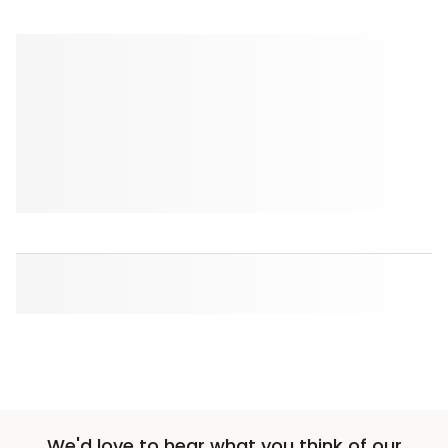
We'd love to hear what you think of our