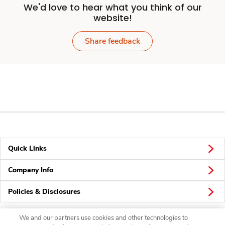
We'd love to hear what you think of our
website!
Share feedback
Quick Links
Company Info
Policies & Disclosures
We and our partners use cookies and other technologies to