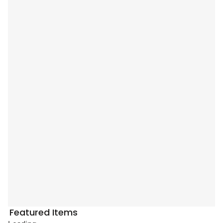
Featured Items