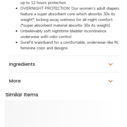
up to 12 hours protection
OVERNIGHT PROTECTION: Our women’s adult diapers
feature a super absorbent core which absorbs 30x its
weight*, locking away wetness for all-night comfort
(*super absorbent material absorbs 30x its weight)
Unbelievably soft nighttime bladder incontinence
underwear with odor control
SureFit waistband for a comfortable, underwear-like fit;
feminine color and designs
Ingredients
More
Similar Items