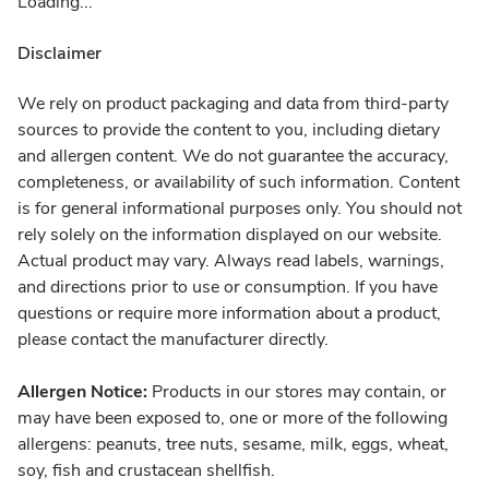
Loading...
Disclaimer
We rely on product packaging and data from third-party
sources to provide the content to you, including dietary
and allergen content. We do not guarantee the accuracy,
completeness, or availability of such information. Content
is for general informational purposes only. You should not
rely solely on the information displayed on our website.
Actual product may vary. Always read labels, warnings,
and directions prior to use or consumption. If you have
questions or require more information about a product,
please contact the manufacturer directly.
Allergen Notice:
Products in our stores may contain, or
may have been exposed to, one or more of the following
allergens: peanuts, tree nuts, sesame, milk, eggs, wheat,
soy, fish and crustacean shellfish.