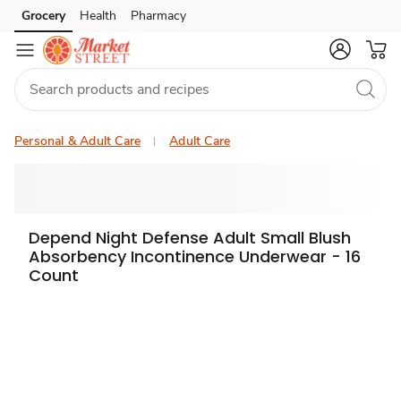
Grocery
Health
Pharmacy
Skip to search
Skip to main content
Skip to cookie settings
Skip to chat
Personal & Adult Care
Adult Care
Depend Night Defense Adult Small Blush
Absorbency Incontinence Underwear - 16
Count