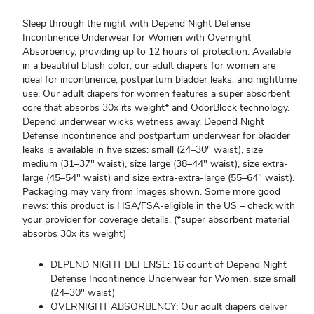
Sleep through the night with Depend Night Defense
Incontinence Underwear for Women with Overnight
Absorbency, providing up to 12 hours of protection. Available
in a beautiful blush color, our adult diapers for women are
ideal for incontinence, postpartum bladder leaks, and nighttime
use. Our adult diapers for women features a super absorbent
core that absorbs 30x its weight* and OdorBlock technology.
Depend underwear wicks wetness away. Depend Night
Defense incontinence and postpartum underwear for bladder
leaks is available in five sizes: small (24–30" waist), size
medium (31–37" waist), size large (38–44" waist), size extra-
large (45–54" waist) and size extra-extra-large (55–64" waist).
Packaging may vary from images shown. Some more good
news: this product is HSA/FSA-eligible in the US – check with
your provider for coverage details. (*super absorbent material
absorbs 30x its weight)
DEPEND NIGHT DEFENSE: 16 count of Depend Night
Defense Incontinence Underwear for Women, size small
(24–30" waist)
OVERNIGHT ABSORBENCY: Our adult diapers deliver