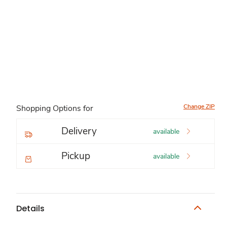
Change ZIP
Shopping Options for
Delivery
available
Pickup
available
Details