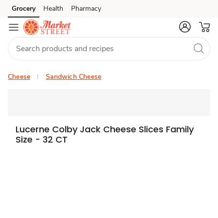
Grocery
Health
Pharmacy
Skip to search
Skip to main content
Skip to cookie settings
Skip to chat
Cheese
Sandwich Cheese
Lucerne Colby Jack Cheese Slices Family
Size - 32 CT