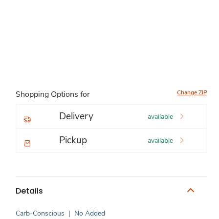
Change ZIP
Shopping Options for
Delivery
available
Pickup
available
Details
Carb-Conscious
|
No Added