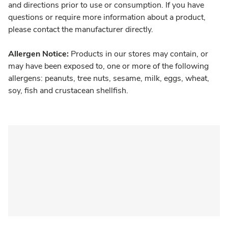
and directions prior to use or consumption. If you have
questions or require more information about a product,
please contact the manufacturer directly.
Allergen Notice:
Products in our stores may contain, or
may have been exposed to, one or more of the following
allergens: peanuts, tree nuts, sesame, milk, eggs, wheat,
soy, fish and crustacean shellfish.