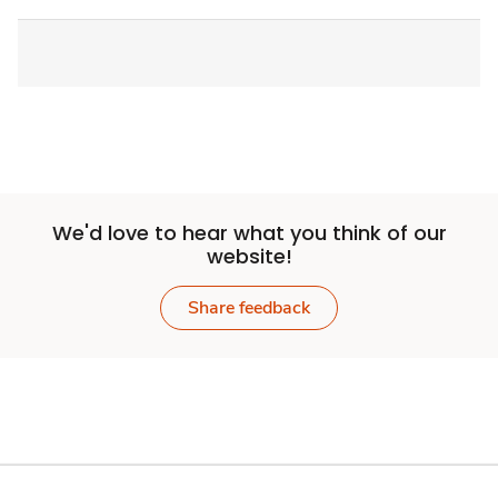
We'd love to hear what you think of our
website!
Share feedback