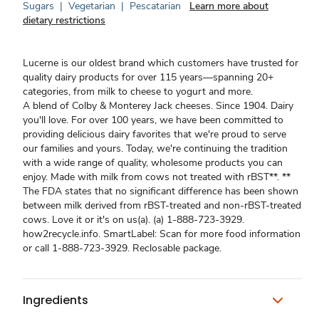
Sugars
|
Vegetarian
|
Pescatarian
Learn more about
dietary restrictions
Lucerne is our oldest brand which customers have trusted for
quality dairy products for over 115 years—spanning 20+
categories, from milk to cheese to yogurt and more.
A blend of Colby & Monterey Jack cheeses. Since 1904. Dairy
you'll love. For over 100 years, we have been committed to
providing delicious dairy favorites that we're proud to serve
our families and yours. Today, we're continuing the tradition
with a wide range of quality, wholesome products you can
enjoy. Made with milk from cows not treated with rBST**. **
The FDA states that no significant difference has been shown
between milk derived from rBST-treated and non-rBST-treated
cows. Love it or it's on us(a). (a) 1-888-723-3929.
how2recycle.info. SmartLabel: Scan for more food information
or call 1-888-723-3929. Reclosable package.
Ingredients