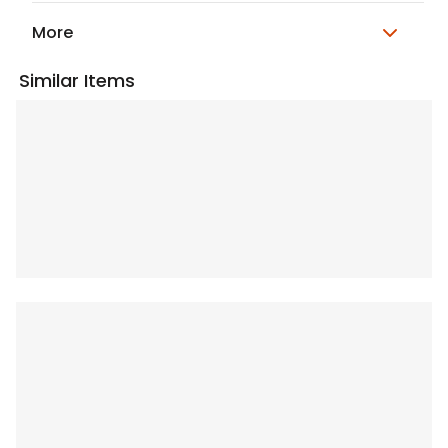
More
Similar Items