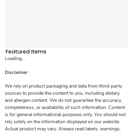
Featured Items
Loading...
Disclaimer
We rely on product packaging and data from third-party
sources to provide the content to you, including dietary
and allergen content. We do not guarantee the accuracy,
completeness, or availability of such information. Content
is for general informational purposes only. You should not
rely solely on the information displayed on our website.
Actual product may vary. Always read labels, warnings,