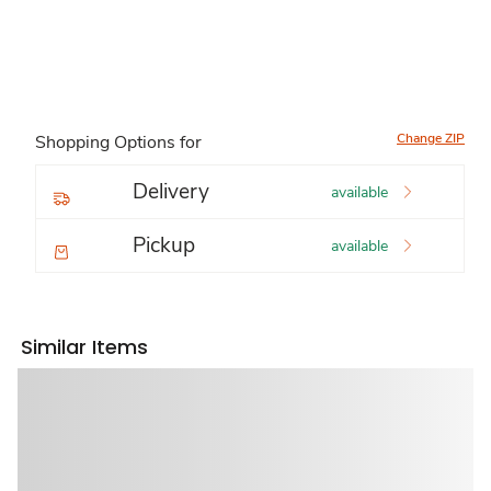
Change ZIP
Shopping Options for
Delivery
available
Pickup
available
Similar Items