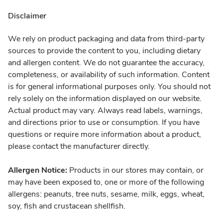
Disclaimer
We rely on product packaging and data from third-party
sources to provide the content to you, including dietary
and allergen content. We do not guarantee the accuracy,
completeness, or availability of such information. Content
is for general informational purposes only. You should not
rely solely on the information displayed on our website.
Actual product may vary. Always read labels, warnings,
and directions prior to use or consumption. If you have
questions or require more information about a product,
please contact the manufacturer directly.
Allergen Notice:
Products in our stores may contain, or
may have been exposed to, one or more of the following
allergens: peanuts, tree nuts, sesame, milk, eggs, wheat,
soy, fish and crustacean shellfish.