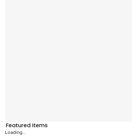
Featured Items
Loading...