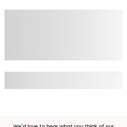
We'd love to hear what you think of our