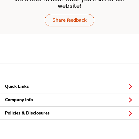
website!
Share feedback
Quick Links
Company Info
Policies & Disclosures