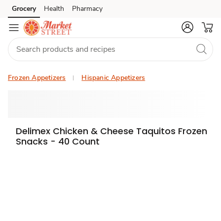
Grocery
Health
Pharmacy
Skip to search
Skip to main content
Skip to cookie settings
Skip to chat
Frozen Appetizers
Hispanic Appetizers
Delimex Chicken & Cheese Taquitos Frozen
Snacks - 40 Count