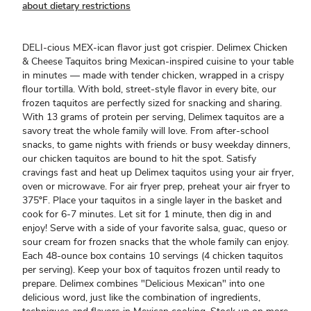
about dietary restrictions
DELI-cious MEX-ican flavor just got crispier. Delimex Chicken
& Cheese Taquitos bring Mexican-inspired cuisine to your table
in minutes — made with tender chicken, wrapped in a crispy
flour tortilla. With bold, street-style flavor in every bite, our
frozen taquitos are perfectly sized for snacking and sharing.
With 13 grams of protein per serving, Delimex taquitos are a
savory treat the whole family will love. From after-school
snacks, to game nights with friends or busy weekday dinners,
our chicken taquitos are bound to hit the spot. Satisfy
cravings fast and heat up Delimex taquitos using your air fryer,
oven or microwave. For air fryer prep, preheat your air fryer to
375ºF. Place your taquitos in a single layer in the basket and
cook for 6-7 minutes. Let sit for 1 minute, then dig in and
enjoy! Serve with a side of your favorite salsa, guac, queso or
sour cream for frozen snacks that the whole family can enjoy.
Each 48-ounce box contains 10 servings (4 chicken taquitos
per serving). Keep your box of taquitos frozen until ready to
prepare. Delimex combines "Delicious Mexican" into one
delicious word, just like the combination of ingredients,