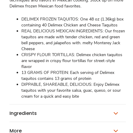
techniques and flavors in Mexican cooking. Stock up on more
Delimex frozen Mexican food favorites.
DELIMEX FROZEN TAQUITOS: One 48 oz (1.36kg) box
containing 40 Delimex Chicken and Cheese Taquitos
REAL DELICIOUS MEXICAN INGREDIENTS: Our frozen
taquitos are made with tender chicken, red and green
bell peppers, and jalapeños with. melty Monterey Jack
Cheese
CRISPY FLOUR TORTILLAS: Delimex chicken taquitos
are wrapped in crispy flour tortillas for street-style
flavor
13 GRAMS OF PROTEIN: Each serving of Delimex
taquitos contains 13 grams of protein
DIPPABLE, SHAREABLE, DELICIOUS: Enjoy Delimex
taquitos with your favorite salsa, guac, queso, or sour
cream for a quick and easy bite
Ingredients
More