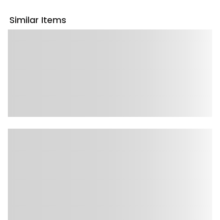
Similar Items