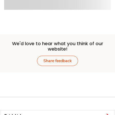
We'd love to hear what you think of our
website!
Share feedback