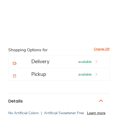
Change ZIP
Shopping Options for
Delivery
available
Pickup
available
Details
No Artificial Colors
|
Artificial Sweetener Free
Learn more