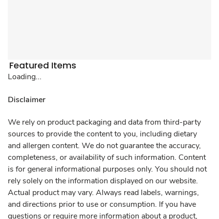
Featured Items
Loading...
Disclaimer
We rely on product packaging and data from third-party
sources to provide the content to you, including dietary
and allergen content. We do not guarantee the accuracy,
completeness, or availability of such information. Content
is for general informational purposes only. You should not
rely solely on the information displayed on our website.
Actual product may vary. Always read labels, warnings,
and directions prior to use or consumption. If you have
questions or require more information about a product,