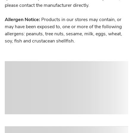
please contact the manufacturer directly.
Allergen Notice:
Products in our stores may contain, or
may have been exposed to, one or more of the following
allergens: peanuts, tree nuts, sesame, milk, eggs, wheat,
soy, fish and crustacean shellfish.