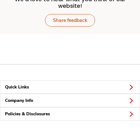
website!
Share feedback
Quick Links
Company Info
Policies & Disclosures