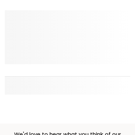
We'd love to hear what you think of our