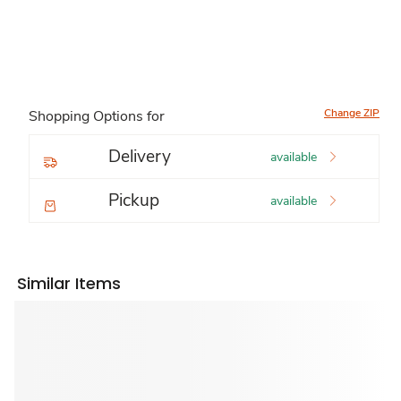
Change ZIP
Shopping Options for
Delivery
available
Pickup
available
Similar Items