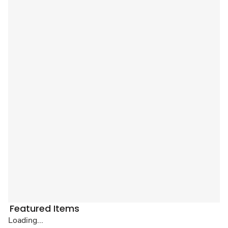
Featured Items
Loading...