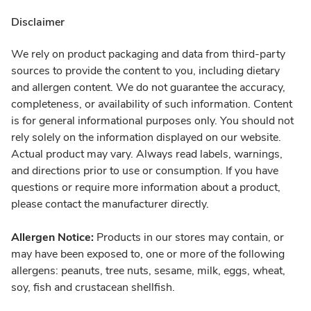
Disclaimer
We rely on product packaging and data from third-party
sources to provide the content to you, including dietary
and allergen content. We do not guarantee the accuracy,
completeness, or availability of such information. Content
is for general informational purposes only. You should not
rely solely on the information displayed on our website.
Actual product may vary. Always read labels, warnings,
and directions prior to use or consumption. If you have
questions or require more information about a product,
please contact the manufacturer directly.
Allergen Notice:
Products in our stores may contain, or
may have been exposed to, one or more of the following
allergens: peanuts, tree nuts, sesame, milk, eggs, wheat,
soy, fish and crustacean shellfish.