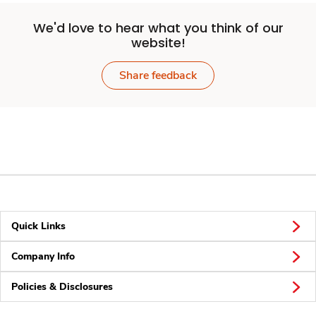
We'd love to hear what you think of our
website!
Share feedback
Quick Links
Company Info
Policies & Disclosures