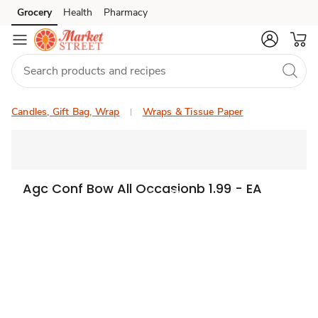
Grocery
Health
Pharmacy
Skip to search
Skip to main content
Skip to cookie settings
Skip to chat
Candles, Gift Bag, Wrap
Wraps & Tissue Paper
Agc Conf Bow All Occasionb 1.99 - EA