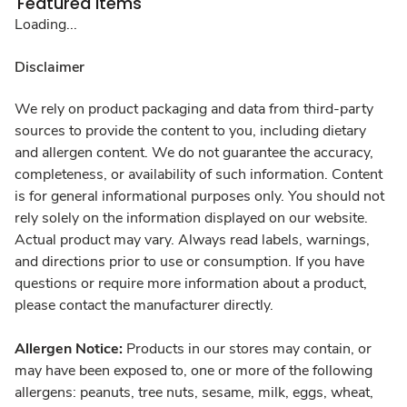
Featured Items
Loading...
Disclaimer
We rely on product packaging and data from third-party
sources to provide the content to you, including dietary
and allergen content. We do not guarantee the accuracy,
completeness, or availability of such information. Content
is for general informational purposes only. You should not
rely solely on the information displayed on our website.
Actual product may vary. Always read labels, warnings,
and directions prior to use or consumption. If you have
questions or require more information about a product,
please contact the manufacturer directly.
Allergen Notice:
Products in our stores may contain, or
may have been exposed to, one or more of the following
allergens: peanuts, tree nuts, sesame, milk, eggs, wheat,