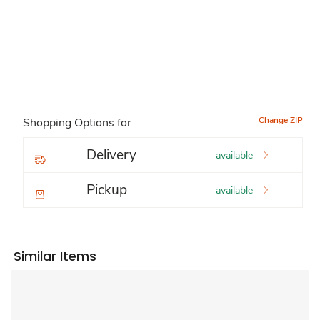
Change ZIP
Shopping Options for
Delivery
available
Pickup
available
Similar Items