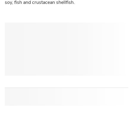
soy, fish and crustacean shellfish.