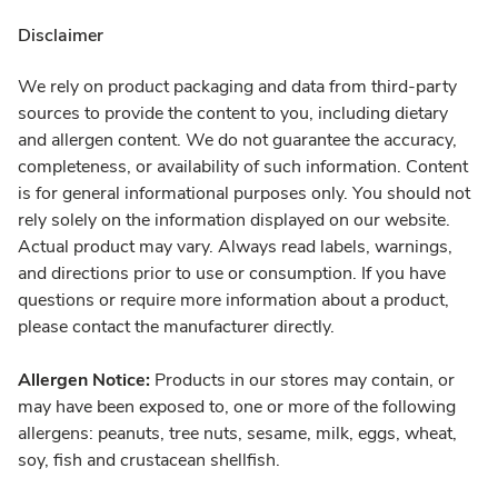
Disclaimer
We rely on product packaging and data from third-party
sources to provide the content to you, including dietary
and allergen content. We do not guarantee the accuracy,
completeness, or availability of such information. Content
is for general informational purposes only. You should not
rely solely on the information displayed on our website.
Actual product may vary. Always read labels, warnings,
and directions prior to use or consumption. If you have
questions or require more information about a product,
please contact the manufacturer directly.
Allergen Notice:
Products in our stores may contain, or
may have been exposed to, one or more of the following
allergens: peanuts, tree nuts, sesame, milk, eggs, wheat,
soy, fish and crustacean shellfish.