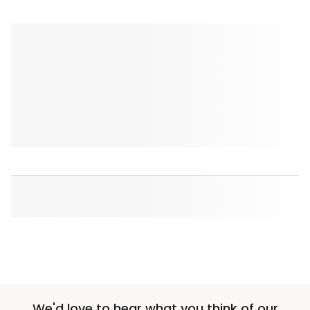
We'd love to hear what you think of our