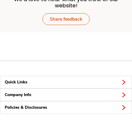
website!
Share feedback
Quick Links
Company Info
Policies & Disclosures