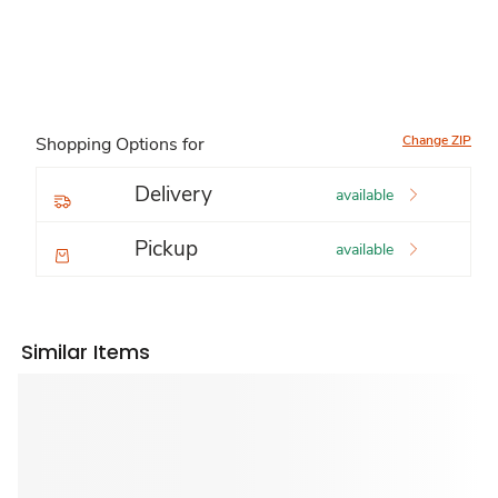
Change ZIP
Shopping Options for
Delivery
available
Pickup
available
Similar Items