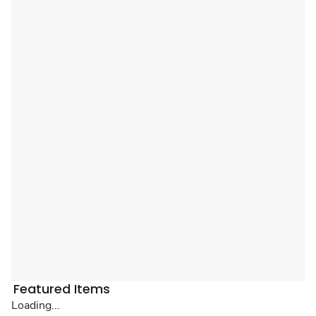
Featured Items
Loading...