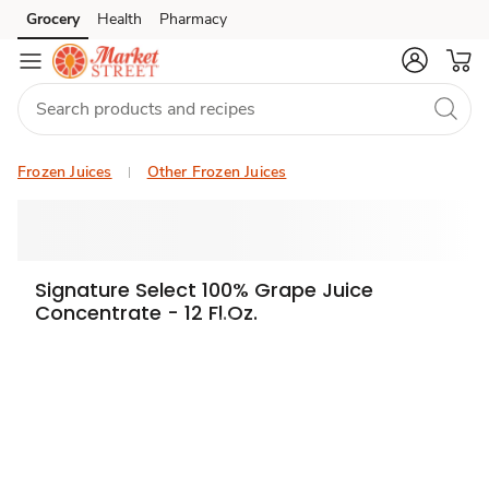
Grocery
Health
Pharmacy
Skip to search
Skip to main content
Skip to cookie settings
Skip to chat
Frozen Juices
Other Frozen Juices
Signature Select 100% Grape Juice
Concentrate - 12 Fl.Oz.