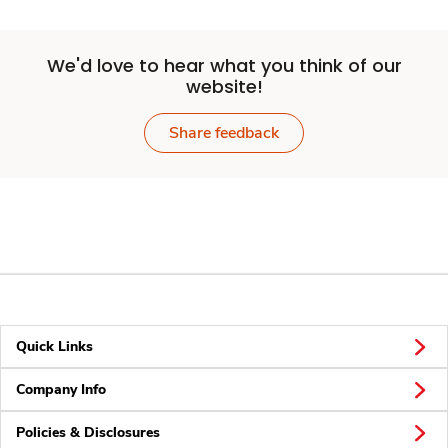
We'd love to hear what you think of our
website!
Share feedback
Quick Links
Company Info
Policies & Disclosures