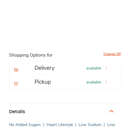
Change ZIP
Shopping Options for
Delivery
available
Pickup
available
Details
No Added Sugars
|
Heart Lifestyle
|
Low Sodium
|
Low