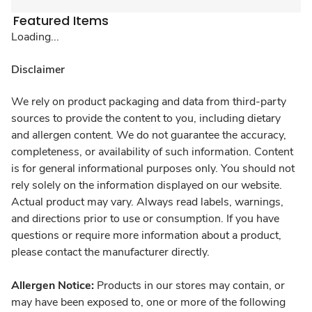
Featured Items
Loading...
Disclaimer
We rely on product packaging and data from third-party
sources to provide the content to you, including dietary
and allergen content. We do not guarantee the accuracy,
completeness, or availability of such information. Content
is for general informational purposes only. You should not
rely solely on the information displayed on our website.
Actual product may vary. Always read labels, warnings,
and directions prior to use or consumption. If you have
questions or require more information about a product,
please contact the manufacturer directly.
Allergen Notice:
Products in our stores may contain, or
may have been exposed to, one or more of the following