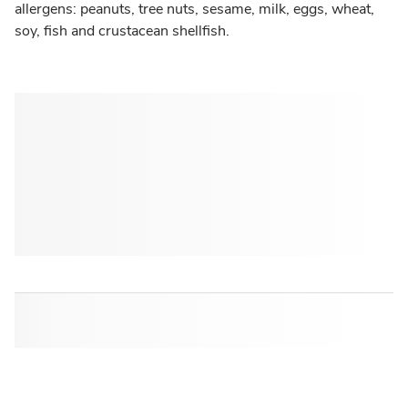
allergens: peanuts, tree nuts, sesame, milk, eggs, wheat,
soy, fish and crustacean shellfish.