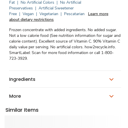
Fat
|
No Artificial Colors
|
No Artificial
Preservatives
|
Artificial Sweetener
Free
|
Vegan
|
Vegetarian
|
Pescatarian
Learn more
about dietary restrictions
Frozen concentrate with added ingredients. No added sugar.
Not a low calorie food (See nutrition information for sugar and
calorie content). Excellent source of Vitamin C. 90% Vitamin C
daily value per serving. No artificial colors. how2recycle.info.
SmartLabel: Scan for more food information or call 1-800-
723-3929.
Ingredients
More
Similar Items