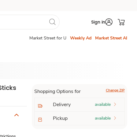
Sign in
Market Street for U
Weekly Ad
Market Street AI
Sticks
Change ZIP
Shopping Options for
Delivery
available
Pickup
available
trictions