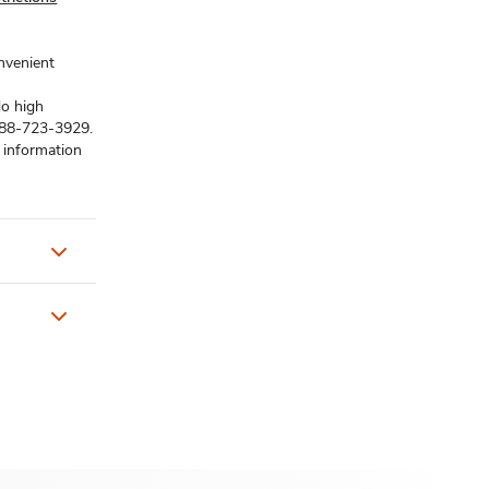
onvenient
No high
1-888-723-3929.
 information