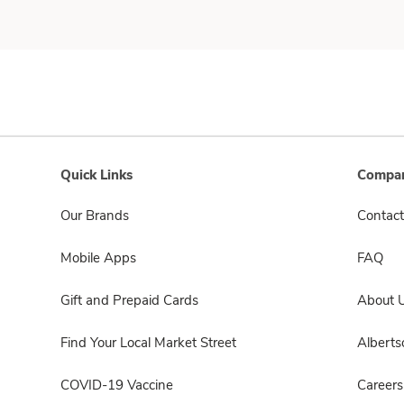
Quick Links
Compan
Our Brands
Contact
Mobile Apps
FAQ
Gift and Prepaid Cards
About 
Find Your Local Market Street
Albert
COVID-19 Vaccine
Careers