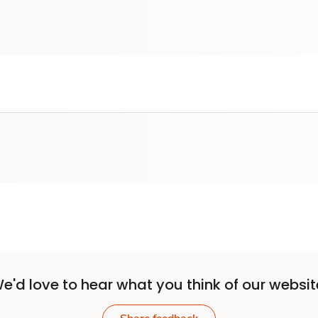
e'd love to hear what you think of our websit