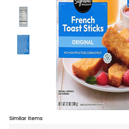
Similar Items