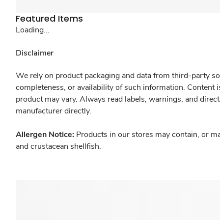
Featured Items
Loading...
Disclaimer
We rely on product packaging and data from third-party sou
completeness, or availability of such information. Content 
product may vary. Always read labels, warnings, and direct
manufacturer directly.
Allergen Notice:
Products in our stores may contain, or ma
and crustacean shellfish.