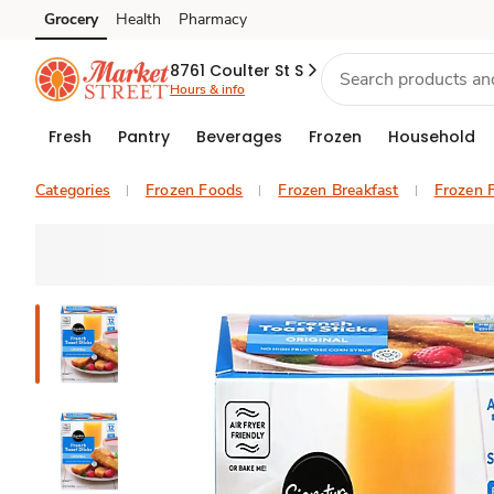
Grocery
Health
Pharmacy
Skip to search
Skip to main content
Skip to cookie settings
Skip to chat
8761 Coulter St S
Hours & info
Fresh
Pantry
Beverages
Frozen
Household
Categories
Frozen Foods
Frozen Breakfast
Frozen 