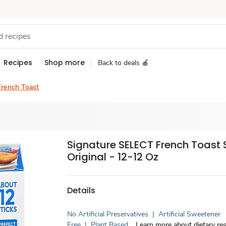
Recipes
Shop more
Back to deals 🍎
French Toast
Signature SELECT French Toast 
Original - 12-12 Oz
Details
No Artificial Preservatives
|
Artificial Sweetener
Free
|
Plant Based
Learn more about dietary res