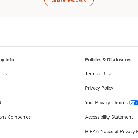
Share feedback
y Info
Policies & Disclosures
 Us
Terms of Use
Privacy Policy
Us
Your Privacy Choices
sons Companies
Accessibility Statement
HIPAA Notice of Privacy P