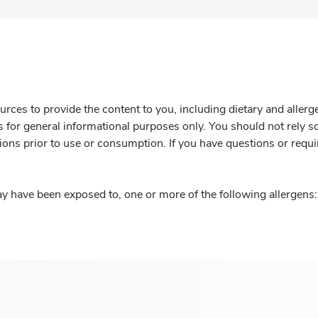
rces to provide the content to you, including dietary and aller
is for general informational purposes only. You should not rely s
ions prior to use or consumption. If you have questions or requi
y have been exposed to, one or more of the following allergens: 