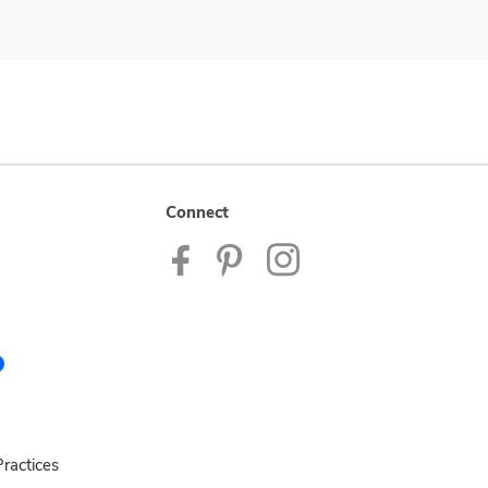
Connect
ractices