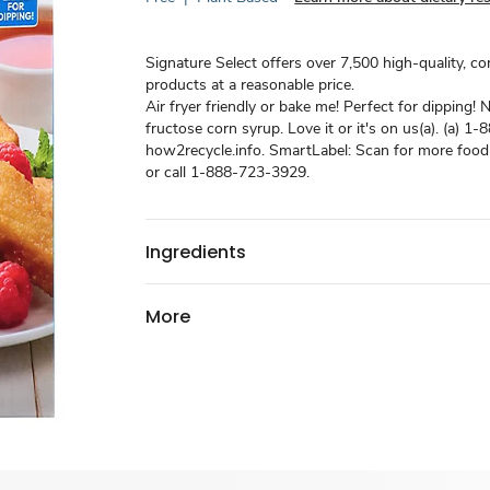
Signature Select offers over 7,500 high-quality, c
products at a reasonable price.
Air fryer friendly or bake me! Perfect for dipping! 
fructose corn syrup. Love it or it's on us(a). (a) 
how2recycle.info. SmartLabel: Scan for more food
or call 1-888-723-3929.
Ingredients
More