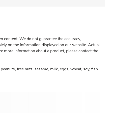
gen content. We do not guarantee the accuracy,
olely on the information displayed on our website. Actual
re more information about a product, please contact the
peanuts, tree nuts, sesame, milk, eggs, wheat, soy, fish