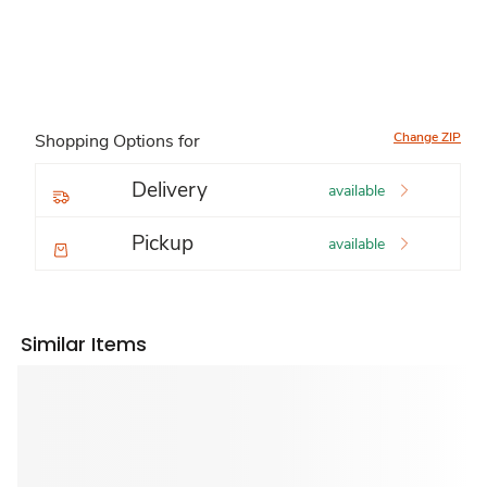
Change ZIP
Shopping Options for
Delivery
available
Pickup
available
Similar Items