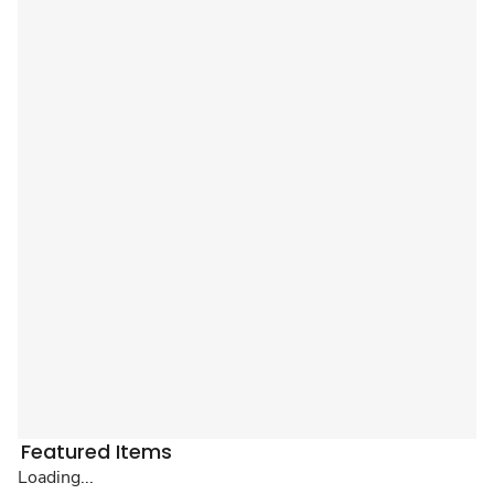
Featured Items
Loading...