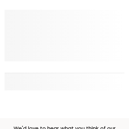
We'd love to hear what you think of our