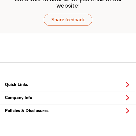
website!
Share feedback
Quick Links
Company Info
Policies & Disclosures