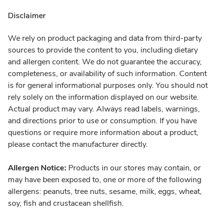
Disclaimer
We rely on product packaging and data from third-party
sources to provide the content to you, including dietary
and allergen content. We do not guarantee the accuracy,
completeness, or availability of such information. Content
is for general informational purposes only. You should not
rely solely on the information displayed on our website.
Actual product may vary. Always read labels, warnings,
and directions prior to use or consumption. If you have
questions or require more information about a product,
please contact the manufacturer directly.
Allergen Notice:
Products in our stores may contain, or
may have been exposed to, one or more of the following
allergens: peanuts, tree nuts, sesame, milk, eggs, wheat,
soy, fish and crustacean shellfish.