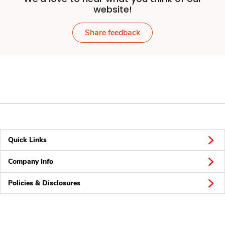
website!
Share feedback
Quick Links
Company Info
Policies & Disclosures