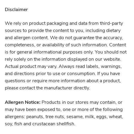
Disclaimer
We rely on product packaging and data from third-party
sources to provide the content to you, including dietary
and allergen content. We do not guarantee the accuracy,
completeness, or availability of such information. Content
is for general informational purposes only. You should not
rely solely on the information displayed on our website.
Actual product may vary. Always read labels, warnings,
and directions prior to use or consumption. If you have
questions or require more information about a product,
please contact the manufacturer directly.
Allergen Notice:
Products in our stores may contain, or
may have been exposed to, one or more of the following
allergens: peanuts, tree nuts, sesame, milk, eggs, wheat,
soy, fish and crustacean shellfish.