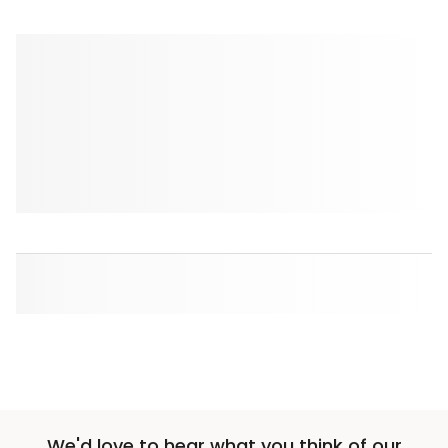
We'd love to hear what you think of our