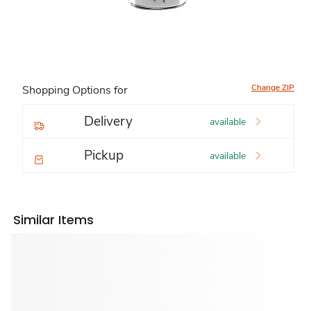
Change ZIP
Shopping Options for
Delivery
available
Pickup
available
Similar Items