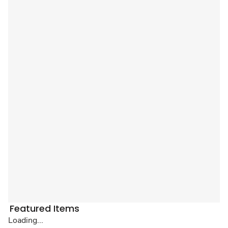
Featured Items
Loading...