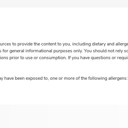
rces to provide the content to you, including dietary and aller
is for general informational purposes only. You should not rely s
ions prior to use or consumption. If you have questions or requi
y have been exposed to, one or more of the following allergens: 