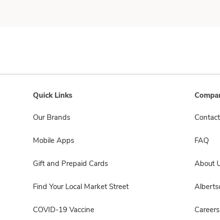
Quick Links
Compan
Our Brands
Contact
Mobile Apps
FAQ
Gift and Prepaid Cards
About 
Find Your Local Market Street
Albert
COVID-19 Vaccine
Careers