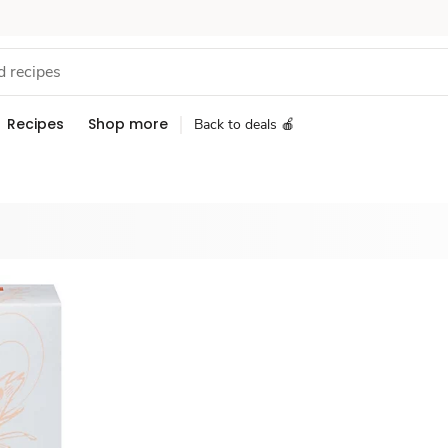
Recipes
Shop more
Back to deals 🍎