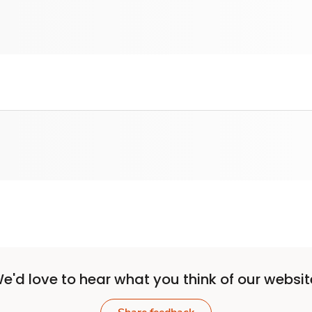
e'd love to hear what you think of our websit