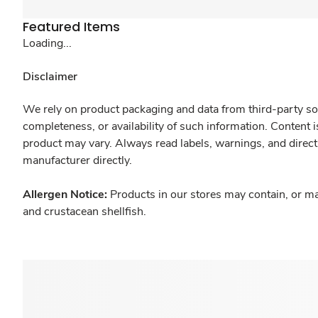
Featured Items
Loading...
Disclaimer
We rely on product packaging and data from third-party sou
completeness, or availability of such information. Content 
product may vary. Always read labels, warnings, and direct
manufacturer directly.
Allergen Notice:
Products in our stores may contain, or ma
and crustacean shellfish.