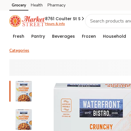
Grocery
Health
Pharmacy
Skip to search
Skip to main content
Skip to cookie settings
Skip to chat
8761 Coulter St S
Hours & info
Fresh
Pantry
Beverages
Frozen
Household
Categories