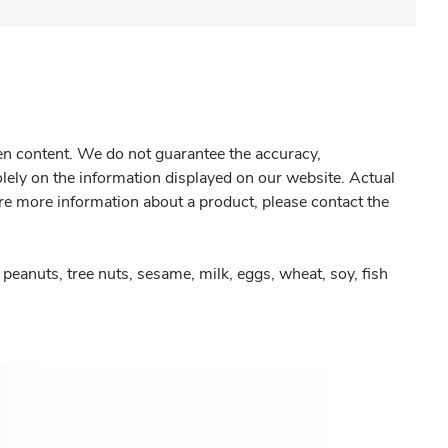
gen content. We do not guarantee the accuracy,
olely on the information displayed on our website. Actual
re more information about a product, please contact the
peanuts, tree nuts, sesame, milk, eggs, wheat, soy, fish