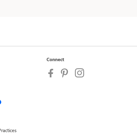
Connect
ractices