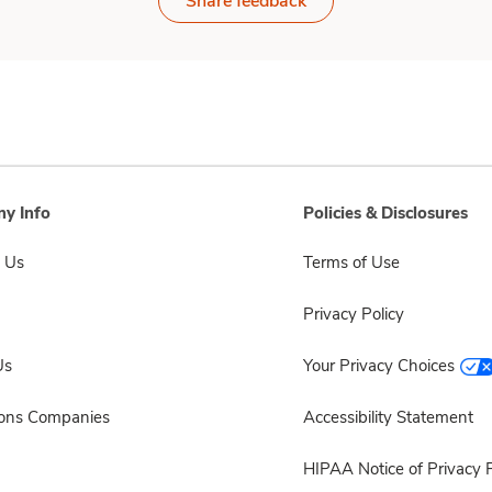
Share feedback
y Info
Policies & Disclosures
 Us
Terms of Use
Privacy Policy
Us
Your Privacy Choices
sons Companies
Accessibility Statement
HIPAA Notice of Privacy P