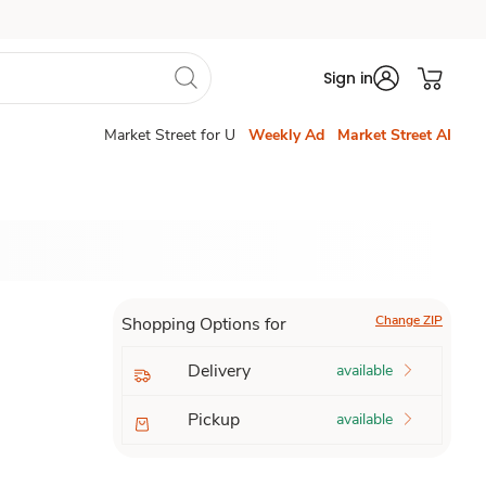
Sign in
Market Street for U
Weekly Ad
Market Street AI
Change ZIP
Shopping Options for
Delivery
available
Pickup
available