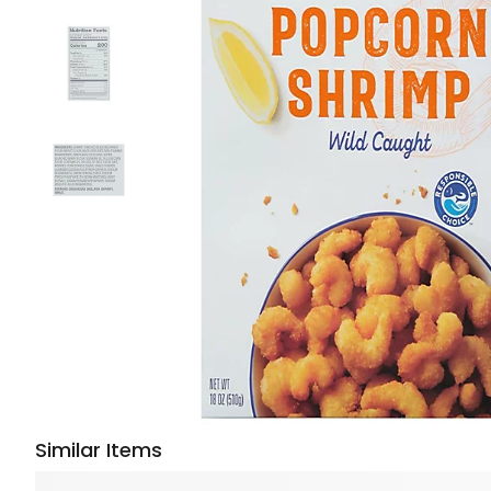
Similar Items