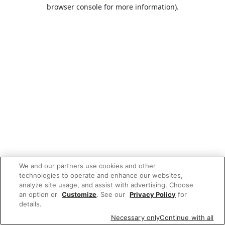
browser console for more information).
We and our partners use cookies and other
technologies to operate and enhance our websites,
analyze site usage, and assist with advertising. Choose
an option or
Customize
. See our
Privacy Policy
for
details.
Necessary only
Continue with all