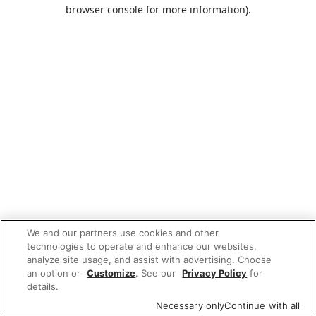
browser console for more information).
We and our partners use cookies and other
technologies to operate and enhance our websites,
analyze site usage, and assist with advertising. Choose
an option or
Customize
. See our
Privacy Policy
for
details.
Necessary only
Continue with all