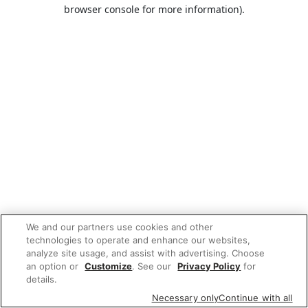
browser console for more information).
We and our partners use cookies and other
technologies to operate and enhance our websites,
analyze site usage, and assist with advertising. Choose
an option or
Customize
. See our
Privacy Policy
for
details.
Necessary only
Continue with all