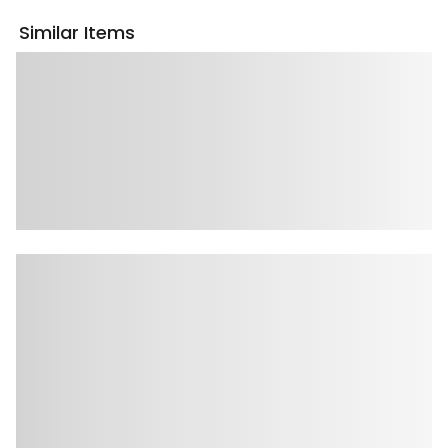
Similar Items