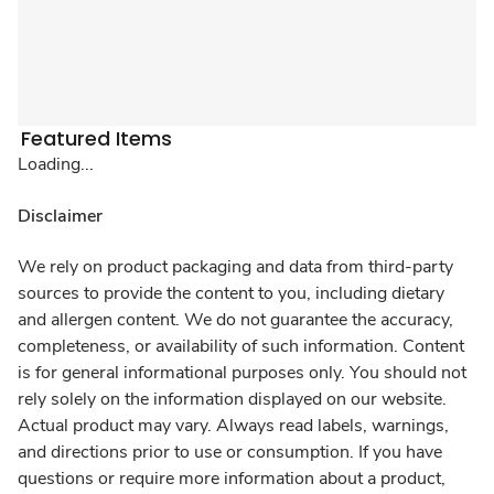
Featured Items
Loading...
Disclaimer
We rely on product packaging and data from third-party
sources to provide the content to you, including dietary
and allergen content. We do not guarantee the accuracy,
completeness, or availability of such information. Content
is for general informational purposes only. You should not
rely solely on the information displayed on our website.
Actual product may vary. Always read labels, warnings,
and directions prior to use or consumption. If you have
questions or require more information about a product,