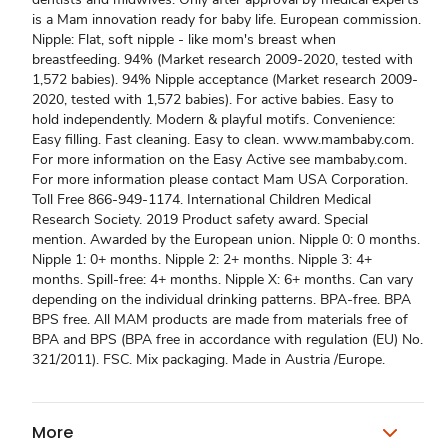
is a Mam innovation ready for baby life. European commission.
Nipple: Flat, soft nipple - like mom's breast when
breastfeeding. 94% (Market research 2009-2020, tested with
1,572 babies). 94% Nipple acceptance (Market research 2009-
2020, tested with 1,572 babies). For active babies. Easy to
hold independently. Modern & playful motifs. Convenience:
Easy filling. Fast cleaning. Easy to clean. www.mambaby.com.
For more information on the Easy Active see mambaby.com.
For more information please contact Mam USA Corporation.
Toll Free 866-949-1174. International Children Medical
Research Society. 2019 Product safety award. Special
mention. Awarded by the European union. Nipple 0: 0 months.
Nipple 1: 0+ months. Nipple 2: 2+ months. Nipple 3: 4+
months. Spill-free: 4+ months. Nipple X: 6+ months. Can vary
depending on the individual drinking patterns. BPA-free. BPA
BPS free. All MAM products are made from materials free of
BPA and BPS (BPA free in accordance with regulation (EU) No.
321/2011). FSC. Mix packaging. Made in Austria /Europe.
More