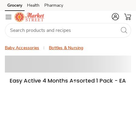
Grocery
Health
Pharmacy
Skip to search
Skip to main content
Skip to cookie settings
Skip to chat
Baby Accessories
Bottles & Nursing
Easy Active 4 Months Assorted 1 Pack - EA