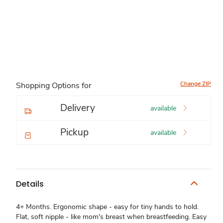
Change ZIP
Shopping Options for
Delivery
available
Pickup
available
Details
4+ Months. Ergonomic shape - easy for tiny hands to hold.
Flat, soft nipple - like mom's breast when breastfeeding. Easy