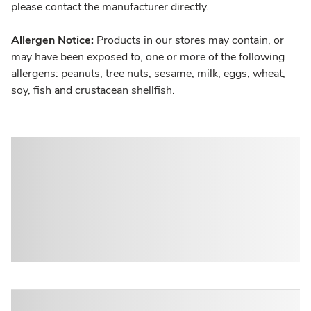
please contact the manufacturer directly.
Allergen Notice:
Products in our stores may contain, or
may have been exposed to, one or more of the following
allergens: peanuts, tree nuts, sesame, milk, eggs, wheat,
soy, fish and crustacean shellfish.