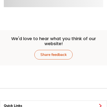
We'd love to hear what you think of our
website!
Share feedback
Quick Links