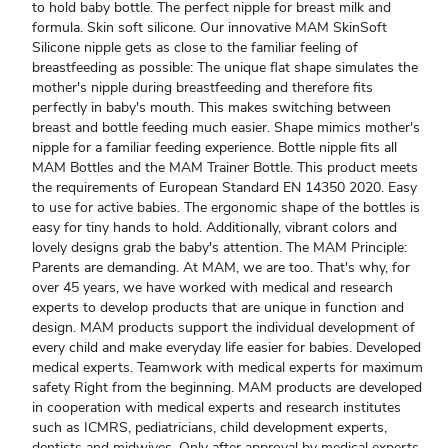
to hold baby bottle. The perfect nipple for breast milk and
formula. Skin soft silicone. Our innovative MAM SkinSoft
Silicone nipple gets as close to the familiar feeling of
breastfeeding as possible: The unique flat shape simulates the
mother's nipple during breastfeeding and therefore fits
perfectly in baby's mouth. This makes switching between
breast and bottle feeding much easier. Shape mimics mother's
nipple for a familiar feeding experience. Bottle nipple fits all
MAM Bottles and the MAM Trainer Bottle. This product meets
the requirements of European Standard EN 14350 2020. Easy
to use for active babies. The ergonomic shape of the bottles is
easy for tiny hands to hold. Additionally, vibrant colors and
lovely designs grab the baby's attention. The MAM Principle:
Parents are demanding. At MAM, we are too. That's why, for
over 45 years, we have worked with medical and research
experts to develop products that are unique in function and
design. MAM products support the individual development of
every child and make everyday life easier for babies. Developed
medical experts. Teamwork with medical experts for maximum
safety Right from the beginning. MAM products are developed
in cooperation with medical experts and research institutes
such as ICMRS, pediatricians, child development experts,
dentists and midwives. Only after approval by medical experts