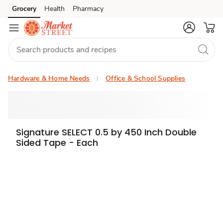
Grocery
Health
Pharmacy
Skip to search
Skip to main content
Skip to cookie settings
Skip to chat
Hardware & Home Needs
Office & School Supplies
Signature SELECT 0.5 by 450 Inch Double
Sided Tape - Each