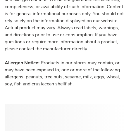
completeness, or availability of such information. Content
is for general informational purposes only. You should not
rely solely on the information displayed on our website.
Actual product may vary. Always read labels, warnings,
and directions prior to use or consumption. If you have
questions or require more information about a product,
please contact the manufacturer directly.
Allergen Notice:
Products in our stores may contain, or
may have been exposed to, one or more of the following
allergens: peanuts, tree nuts, sesame, milk, eggs, wheat,
soy, fish and crustacean shellfish.