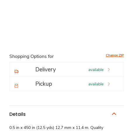
Change ZIP
Shopping Options for
Delivery
available
Pickup
available
Details
0.5 in x 450 in (12.5 yds) 12.7 mm x 11.4 m. Quality