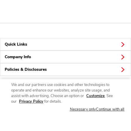
Quick Links
Company Info
Policies & Disclosures
We and our partners use cookies and other technologies to
operate and enhance our websites, analyze site usage, and
Connect
assist with advertising. Choose an option or
Customize
. See
our
Privacy Policy
for details.
Necessary only
Continue with all