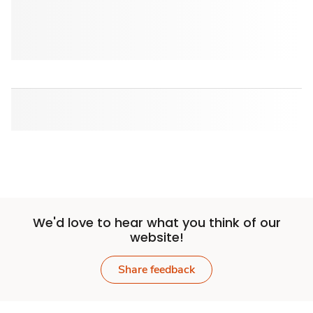
We'd love to hear what you think of our
website!
Share feedback