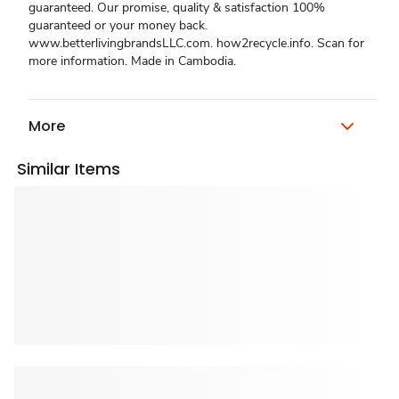
guaranteed. Our promise, quality & satisfaction 100%
guaranteed or your money back.
www.betterlivingbrandsLLC.com. how2recycle.info. Scan for
more information. Made in Cambodia.
More
Similar Items