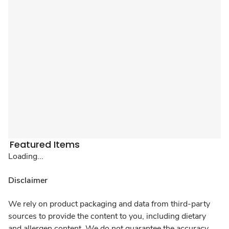
Featured Items
Loading...
Disclaimer
We rely on product packaging and data from third-party
sources to provide the content to you, including dietary
and allergen content. We do not guarantee the accuracy,