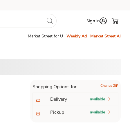
Sign in
Market Street for U
Weekly Ad
Market Street AI
Change ZIP
Shopping Options for
Delivery
available
Pickup
available