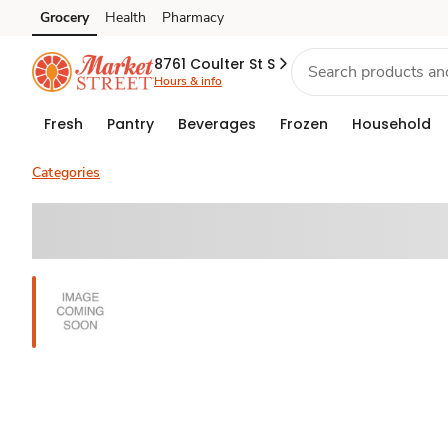
Grocery
Health
Pharmacy
Skip to search
Skip to main content
Skip to cookie settings
Skip to chat
8761 Coulter St S
Hours & info
Fresh
Pantry
Beverages
Frozen
Household
Categories