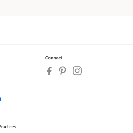
Connect
ractices