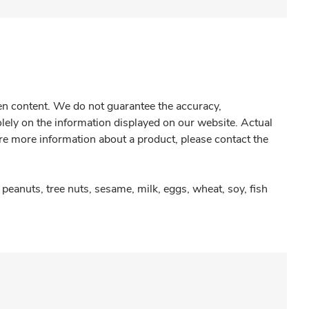
gen content. We do not guarantee the accuracy,
olely on the information displayed on our website. Actual
re more information about a product, please contact the
peanuts, tree nuts, sesame, milk, eggs, wheat, soy, fish