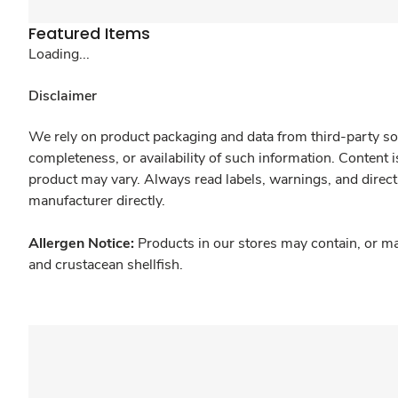
Featured Items
Loading...
Disclaimer
We rely on product packaging and data from third-party sou
completeness, or availability of such information. Content 
product may vary. Always read labels, warnings, and direct
manufacturer directly.
Allergen Notice:
Products in our stores may contain, or ma
and crustacean shellfish.