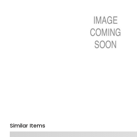
Similar Items