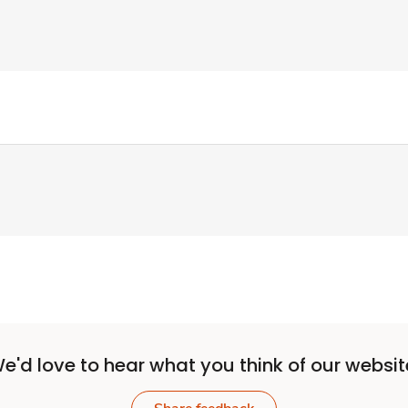
e'd love to hear what you think of our websit