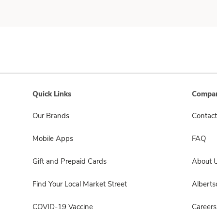
Quick Links
Compan
Our Brands
Contact
Mobile Apps
FAQ
Gift and Prepaid Cards
About 
Find Your Local Market Street
Albert
COVID-19 Vaccine
Careers