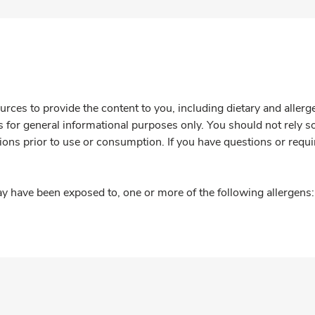
rces to provide the content to you, including dietary and aller
is for general informational purposes only. You should not rely s
ions prior to use or consumption. If you have questions or requi
y have been exposed to, one or more of the following allergens: 