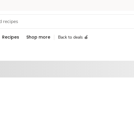
Recipes
Shop more
Back to deals 🍎