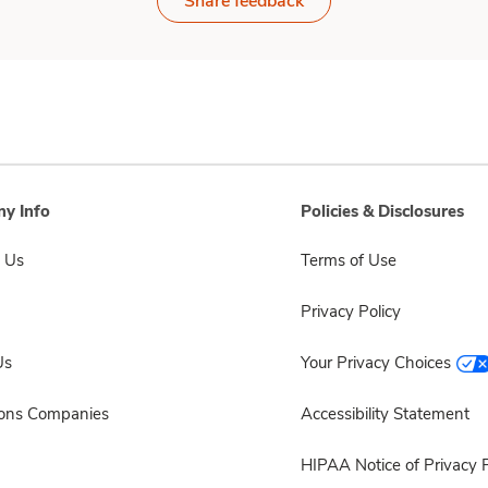
Share feedback
y Info
Policies & Disclosures
 Us
Terms of Use
Privacy Policy
Us
Your Privacy Choices
sons Companies
Accessibility Statement
HIPAA Notice of Privacy P