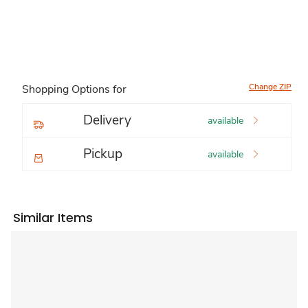
Change ZIP
Shopping Options for
Delivery
available
Pickup
available
Similar Items