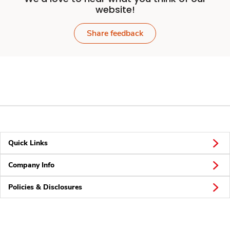
website!
Share feedback
Quick Links
Company Info
Policies & Disclosures