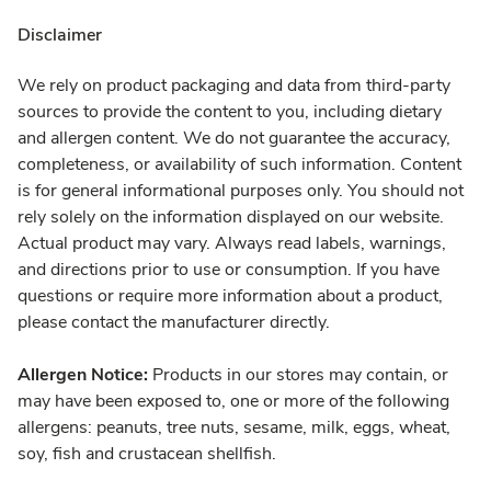
Disclaimer
We rely on product packaging and data from third-party
sources to provide the content to you, including dietary
and allergen content. We do not guarantee the accuracy,
completeness, or availability of such information. Content
is for general informational purposes only. You should not
rely solely on the information displayed on our website.
Actual product may vary. Always read labels, warnings,
and directions prior to use or consumption. If you have
questions or require more information about a product,
please contact the manufacturer directly.
Allergen Notice:
Products in our stores may contain, or
may have been exposed to, one or more of the following
allergens: peanuts, tree nuts, sesame, milk, eggs, wheat,
soy, fish and crustacean shellfish.