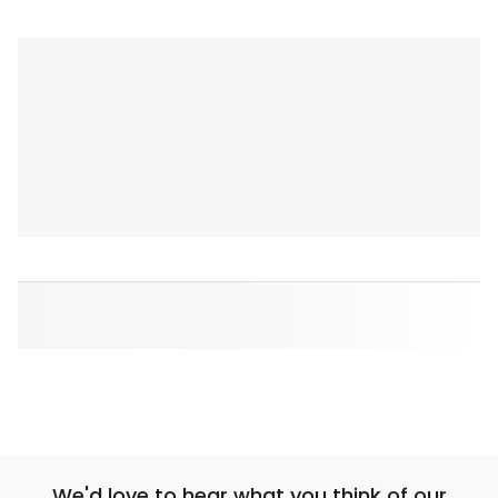
We'd love to hear what you think of our