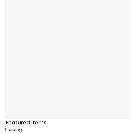
Featured Items
Loading...