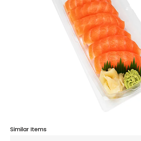
Similar Items