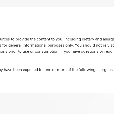
rces to provide the content to you, including dietary and aller
is for general informational purposes only. You should not rely s
ions prior to use or consumption. If you have questions or requi
y have been exposed to, one or more of the following allergens: 