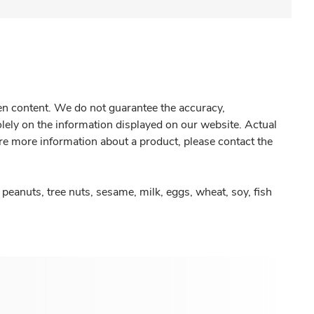
gen content. We do not guarantee the accuracy,
olely on the information displayed on our website. Actual
re more information about a product, please contact the
peanuts, tree nuts, sesame, milk, eggs, wheat, soy, fish