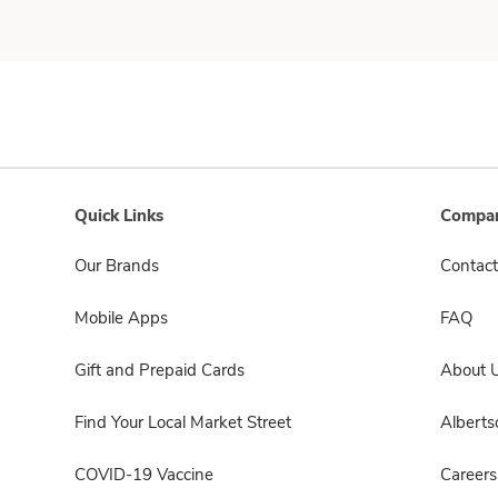
Quick Links
Compan
Our Brands
Contact
Mobile Apps
FAQ
Gift and Prepaid Cards
About 
Find Your Local Market Street
Albert
COVID-19 Vaccine
Careers