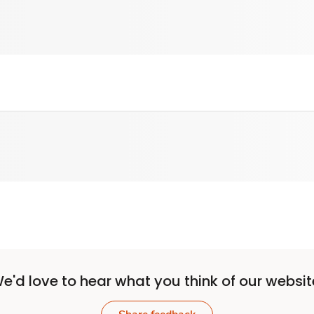
e'd love to hear what you think of our websit