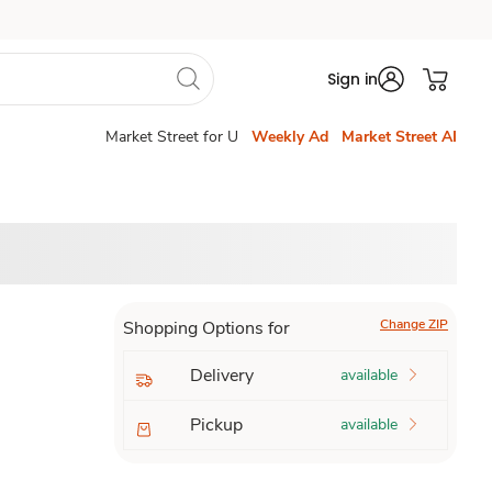
Sign in
Market Street for U
Weekly Ad
Market Street AI
Change ZIP
Shopping Options for
Delivery
available
Pickup
available