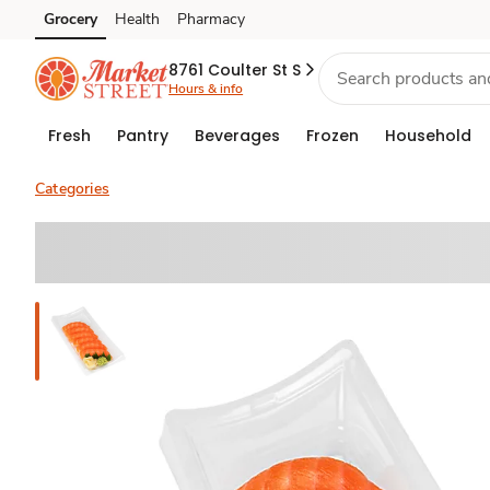
Grocery
Health
Pharmacy
Skip to search
Skip to main content
Skip to cookie settings
Skip to chat
8761 Coulter St S
Hours & info
Fresh
Pantry
Beverages
Frozen
Household
Categories