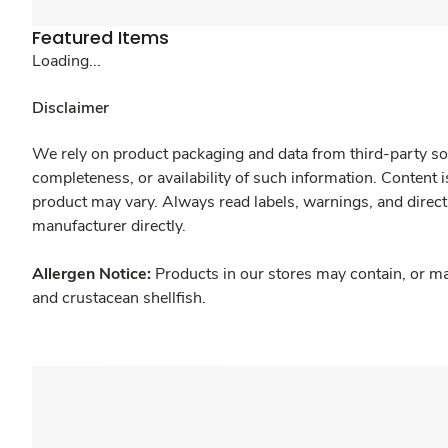
Featured Items
Loading...
Disclaimer
We rely on product packaging and data from third-party sou
completeness, or availability of such information. Content 
product may vary. Always read labels, warnings, and direct
manufacturer directly.
Allergen Notice:
Products in our stores may contain, or ma
and crustacean shellfish.