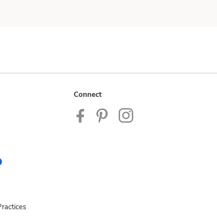
Connect
ractices