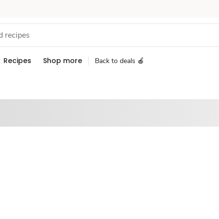
Recipes
Shop more
Back to deals 🍎