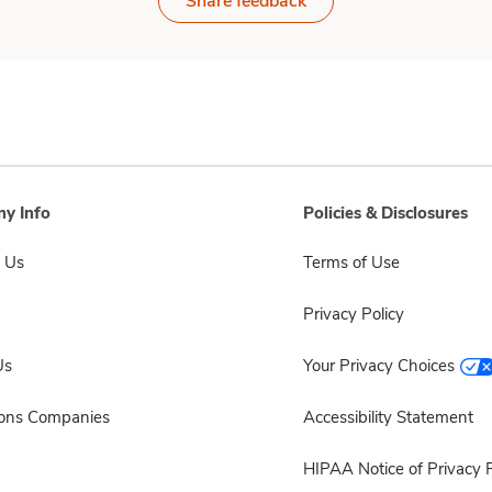
Share feedback
y Info
Policies & Disclosures
 Us
Terms of Use
Privacy Policy
Us
Your Privacy Choices
sons Companies
Accessibility Statement
HIPAA Notice of Privacy P