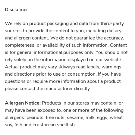
Disclaimer
We rely on product packaging and data from third-party
sources to provide the content to you, including dietary
and allergen content. We do not guarantee the accuracy,
completeness, or availability of such information. Content
is for general informational purposes only. You should not
rely solely on the information displayed on our website.
Actual product may vary. Always read labels, warnings,
and directions prior to use or consumption. If you have
questions or require more information about a product,
please contact the manufacturer directly.
Allergen Notice:
Products in our stores may contain, or
may have been exposed to, one or more of the following
allergens: peanuts, tree nuts, sesame, milk, eggs, wheat,
soy, fish and crustacean shellfish.