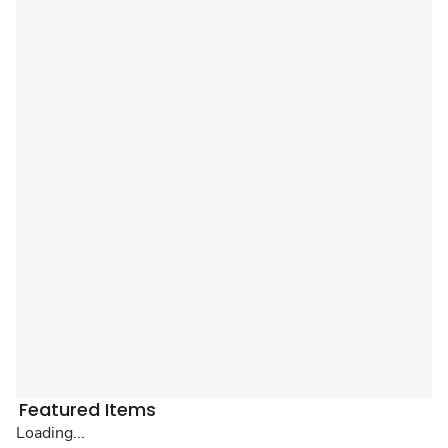
Featured Items
Loading...