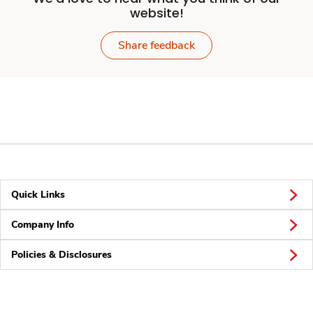
website!
Share feedback
Quick Links
Company Info
Policies & Disclosures