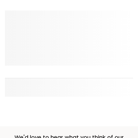
We'd love to hear what you think of our