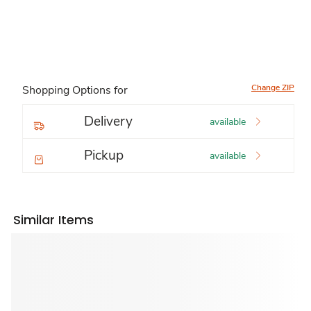
Change ZIP
Shopping Options for
Delivery
available
Pickup
available
Similar Items