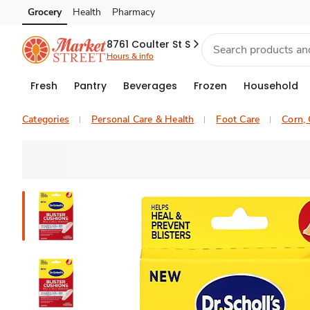
Grocery
Health
Pharmacy
Skip to search
Skip to main content
Skip to cookie settings
Skip to chat
8761 Coulter St S
Hours & info
Fresh
Pantry
Beverages
Frozen
Household
Categories
Personal Care & Health
Foot Care
Corn, 