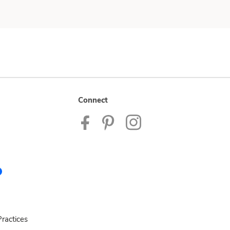
Connect
ractices