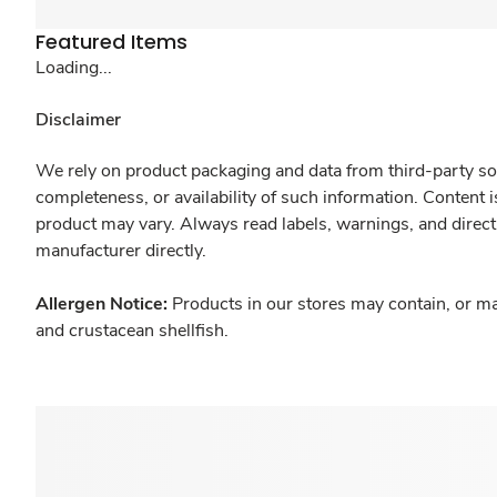
Featured Items
Loading...
Disclaimer
We rely on product packaging and data from third-party sou
completeness, or availability of such information. Content 
product may vary. Always read labels, warnings, and direct
manufacturer directly.
Allergen Notice:
Products in our stores may contain, or ma
and crustacean shellfish.