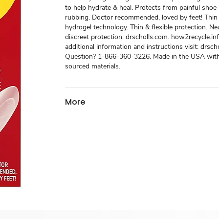
to help hydrate & heal. Protects from painful shoe
rubbing. Doctor recommended, loved by feet! Thin 
hydrogel technology. Thin & flexible protection. Nea
discreet protection. drscholls.com. how2recycle.inf
additional information and instructions visit: drsch
Question? 1-866-360-3226. Made in the USA with
sourced materials.
More