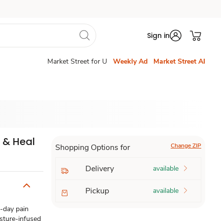
Sign in
Market Street for U
Weekly Ad
Market Street AI
l & Heal
Change ZIP
Shopping Options for
Delivery
available
Pickup
available
l-day pain
isture-infused