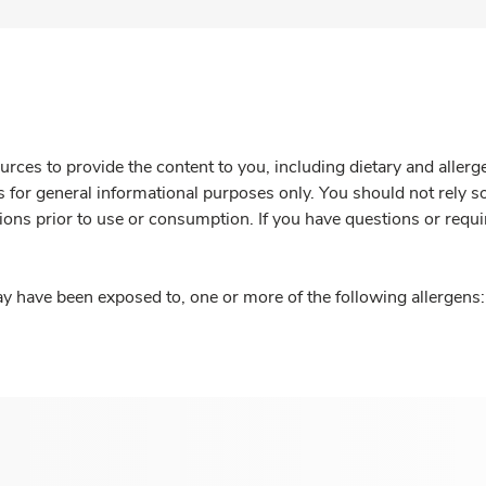
rces to provide the content to you, including dietary and aller
is for general informational purposes only. You should not rely s
ions prior to use or consumption. If you have questions or requi
y have been exposed to, one or more of the following allergens: 