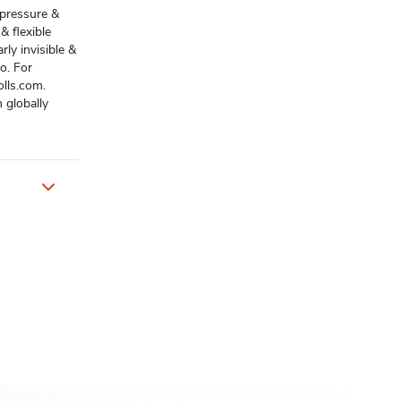
 pressure &
& flexible
rly invisible &
o. For
olls.com.
 globally