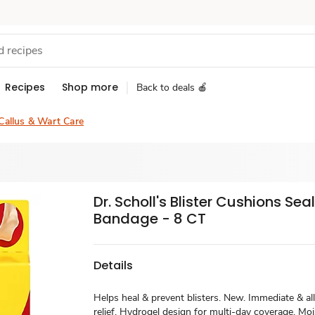
Recipes
Shop more
Back to deals 🍎
Callus & Wart Care
Dr. Scholl's Blister Cushions Sea
Bandage - 8 CT
Details
Helps heal & prevent blisters. New. Immediate & al
relief. Hydrogel design for multi-day coverage. Mo