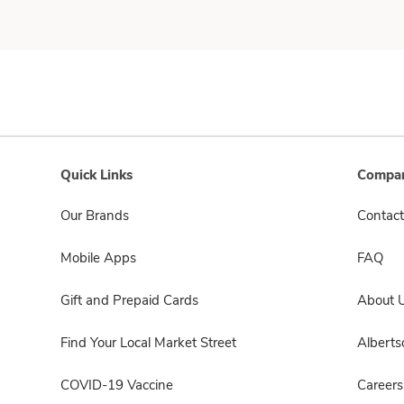
Quick Links
Compan
Our Brands
Contact
Mobile Apps
FAQ
Gift and Prepaid Cards
About 
Find Your Local Market Street
Albert
COVID-19 Vaccine
Careers