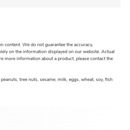
gen content. We do not guarantee the accuracy,
olely on the information displayed on our website. Actual
re more information about a product, please contact the
peanuts, tree nuts, sesame, milk, eggs, wheat, soy, fish