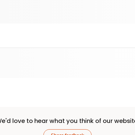
e'd love to hear what you think of our websit