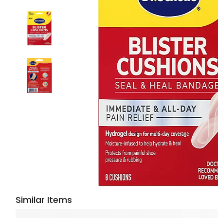
Similar Items