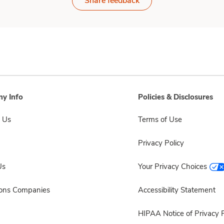
Share feedback
y Info
Policies & Disclosures
 Us
Terms of Use
Privacy Policy
Us
Your Privacy Choices
sons Companies
Accessibility Statement
HIPAA Notice of Privacy P