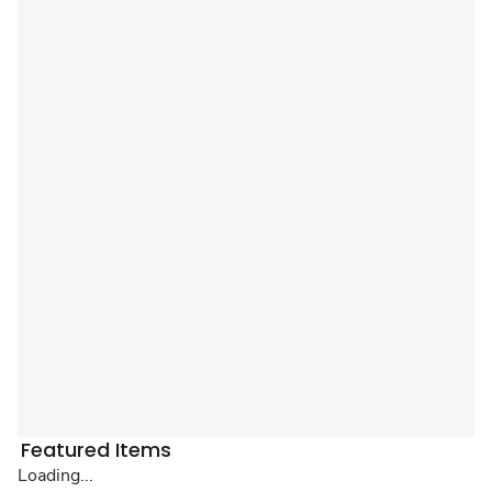
Featured Items
Loading...