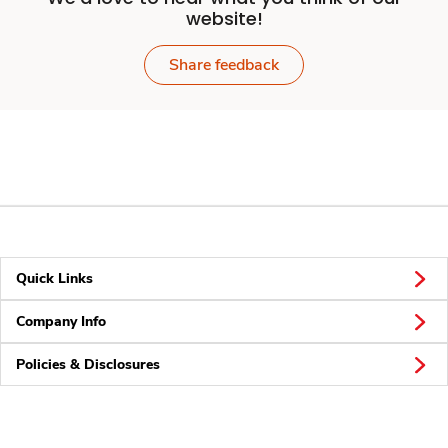
website!
Share feedback
Quick Links
Company Info
Policies & Disclosures