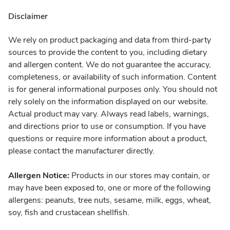
Disclaimer
We rely on product packaging and data from third-party
sources to provide the content to you, including dietary
and allergen content. We do not guarantee the accuracy,
completeness, or availability of such information. Content
is for general informational purposes only. You should not
rely solely on the information displayed on our website.
Actual product may vary. Always read labels, warnings,
and directions prior to use or consumption. If you have
questions or require more information about a product,
please contact the manufacturer directly.
Allergen Notice:
Products in our stores may contain, or
may have been exposed to, one or more of the following
allergens: peanuts, tree nuts, sesame, milk, eggs, wheat,
soy, fish and crustacean shellfish.