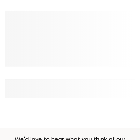
We'd love to hear what you think of our