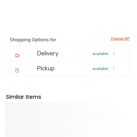
Change ZIP
Shopping Options for
Delivery
available
Pickup
available
Similar Items