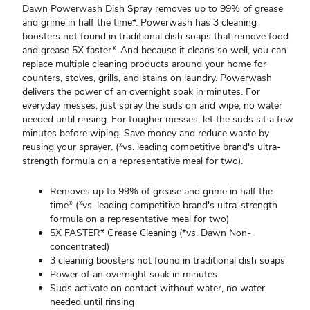
Dawn Powerwash Dish Spray removes up to 99% of grease
and grime in half the time*. Powerwash has 3 cleaning
boosters not found in traditional dish soaps that remove food
and grease 5X faster*. And because it cleans so well, you can
replace multiple cleaning products around your home for
counters, stoves, grills, and stains on laundry. Powerwash
delivers the power of an overnight soak in minutes. For
everyday messes, just spray the suds on and wipe, no water
needed until rinsing. For tougher messes, let the suds sit a few
minutes before wiping. Save money and reduce waste by
reusing your sprayer. (*vs. leading competitive brand's ultra-
strength formula on a representative meal for two).
Removes up to 99% of grease and grime in half the
time* (*vs. leading competitive brand's ultra-strength
formula on a representative meal for two)
5X FASTER* Grease Cleaning (*vs. Dawn Non-
concentrated)
3 cleaning boosters not found in traditional dish soaps
Power of an overnight soak in minutes
Suds activate on contact without water, no water
needed until rinsing