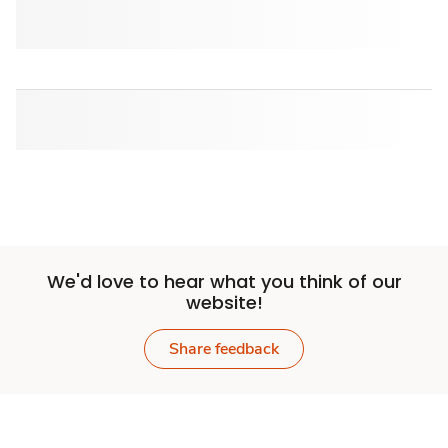
We'd love to hear what you think of our
website!
Share feedback