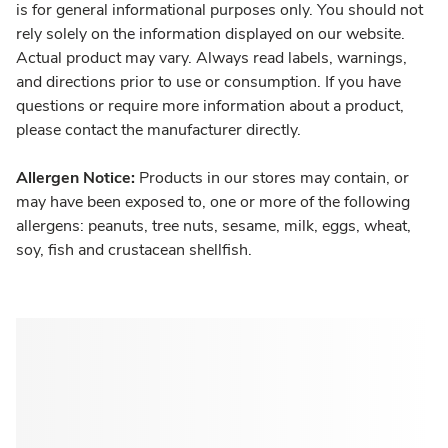
is for general informational purposes only. You should not
rely solely on the information displayed on our website.
Actual product may vary. Always read labels, warnings,
and directions prior to use or consumption. If you have
questions or require more information about a product,
please contact the manufacturer directly.
Allergen Notice:
Products in our stores may contain, or
may have been exposed to, one or more of the following
allergens: peanuts, tree nuts, sesame, milk, eggs, wheat,
soy, fish and crustacean shellfish.