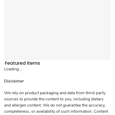
Featured Items
Loading...
Disclaimer
We rely on product packaging and data from third-party
sources to provide the content to you, including dietary
and allergen content. We do not guarantee the accuracy,
completeness, or availability of such information. Content