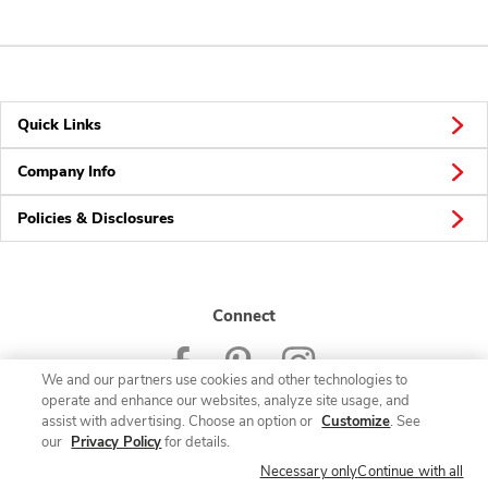
Quick Links
Company Info
Policies & Disclosures
Connect
We and our partners use cookies and other technologies to
operate and enhance our websites, analyze site usage, and
assist with advertising. Choose an option or
Customize
. See
our
Privacy Policy
for details.
© 2026 Albertsons Companies, Inc. All rights reserved.
Necessary only
Continue with all