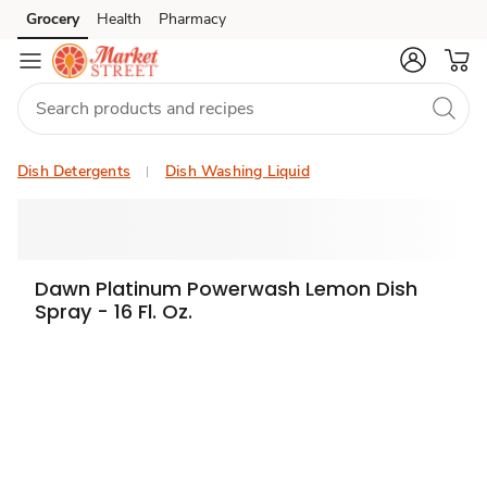
Grocery
Health
Pharmacy
Skip to search
Skip to main content
Skip to cookie settings
Skip to chat
Dish Detergents
Dish Washing Liquid
Dawn Platinum Powerwash Lemon Dish
Spray - 16 Fl. Oz.