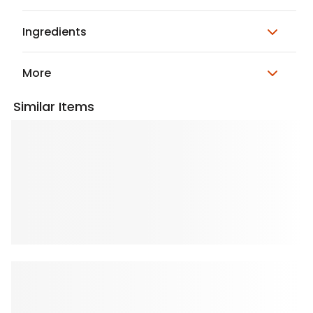
Ingredients
More
Similar Items