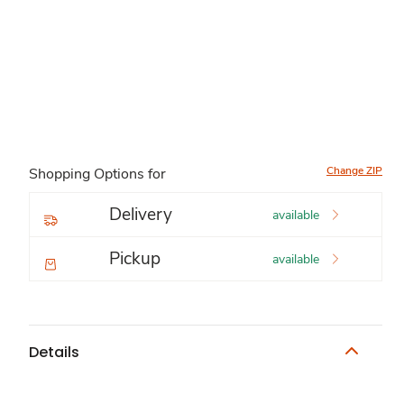
Change ZIP
Shopping Options for
Delivery
available
Pickup
available
Details