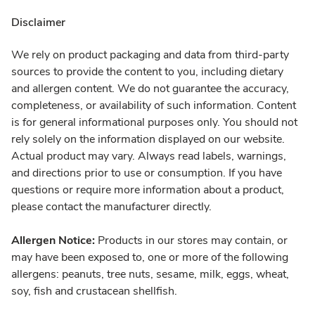
Disclaimer
We rely on product packaging and data from third-party
sources to provide the content to you, including dietary
and allergen content. We do not guarantee the accuracy,
completeness, or availability of such information. Content
is for general informational purposes only. You should not
rely solely on the information displayed on our website.
Actual product may vary. Always read labels, warnings,
and directions prior to use or consumption. If you have
questions or require more information about a product,
please contact the manufacturer directly.
Allergen Notice:
Products in our stores may contain, or
may have been exposed to, one or more of the following
allergens: peanuts, tree nuts, sesame, milk, eggs, wheat,
soy, fish and crustacean shellfish.