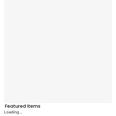
Featured Items
Loading...