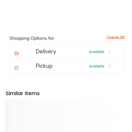
Change ZIP
Shopping Options for
Delivery
available
Pickup
available
Similar Items