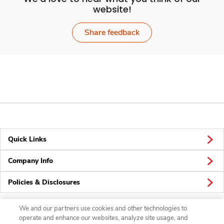
website!
Share feedback
Quick Links
Company Info
Policies & Disclosures
We and our partners use cookies and other technologies to
operate and enhance our websites, analyze site usage, and