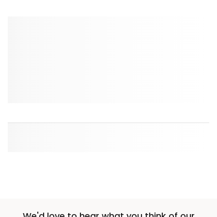
We'd love to hear what you think of our