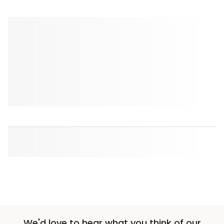
We'd love to hear what you think of our