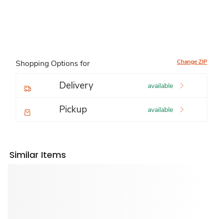
Change ZIP
Shopping Options for
Delivery
available
Pickup
available
Similar Items