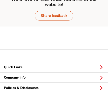
website!
Share feedback
Quick Links
Company Info
Policies & Disclosures