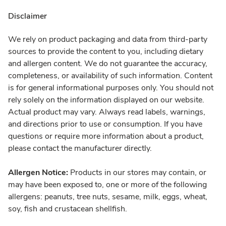
Disclaimer
We rely on product packaging and data from third-party
sources to provide the content to you, including dietary
and allergen content. We do not guarantee the accuracy,
completeness, or availability of such information. Content
is for general informational purposes only. You should not
rely solely on the information displayed on our website.
Actual product may vary. Always read labels, warnings,
and directions prior to use or consumption. If you have
questions or require more information about a product,
please contact the manufacturer directly.
Allergen Notice:
Products in our stores may contain, or
may have been exposed to, one or more of the following
allergens: peanuts, tree nuts, sesame, milk, eggs, wheat,
soy, fish and crustacean shellfish.