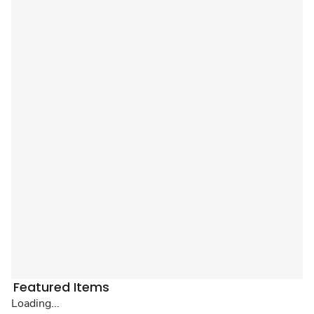
Featured Items
Loading...