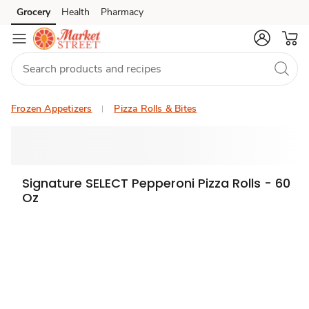
Grocery
Health
Pharmacy
Skip to search
Skip to main content
Skip to cookie settings
Skip to chat
Frozen Appetizers
Pizza Rolls & Bites
Signature SELECT Pepperoni Pizza Rolls - 60
Oz