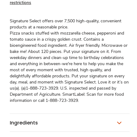
restrictions
Signature Select offers over 7,500 high-quality, convenient
products at a reasonable price.
Pizza snacks stuffed with mozzarella cheese, pepperoni and
tomato sauce in a crispy golden crust. Contains a
bioengineered food ingredient. Air fryer friendly. Microwave or
bake me! About 120 pieces. Put your signature on it. From
weekday dinners and clean-up time to birthday celebrations
and everything in between-we're here to help you make the
most of every moment with trusted, high quality, and
delightfully affordable products. Put your signature on every
day, meal, and moment with Signature Select. Love it or it’s on
us(a). (a)1-888-723-3929. U.S. inspected and passed by
Department of Agriculture. SmartLabel: Scan for more food
information or call 1-888-723-3929.
Ingredients