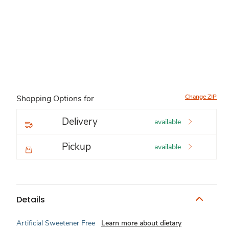
Change ZIP
Shopping Options for
Delivery
available
Pickup
available
Details
Artificial Sweetener Free
Learn more about dietary