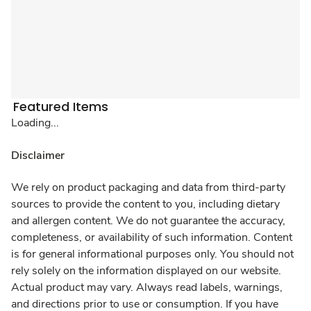
Featured Items
Loading...
Disclaimer
We rely on product packaging and data from third-party
sources to provide the content to you, including dietary
and allergen content. We do not guarantee the accuracy,
completeness, or availability of such information. Content
is for general informational purposes only. You should not
rely solely on the information displayed on our website.
Actual product may vary. Always read labels, warnings,
and directions prior to use or consumption. If you have