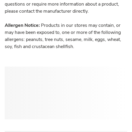
questions or require more information about a product,
please contact the manufacturer directly.
Allergen Notice:
Products in our stores may contain, or
may have been exposed to, one or more of the following
allergens: peanuts, tree nuts, sesame, milk, eggs, wheat,
soy, fish and crustacean shellfish.