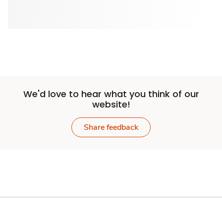
We'd love to hear what you think of our
website!
Share feedback