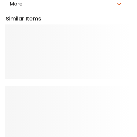
More
Similar Items