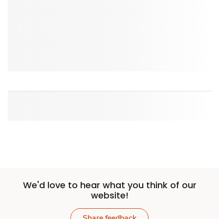
We'd love to hear what you think of our
website!
Share feedback