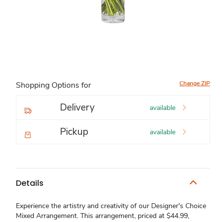
Change ZIP
Shopping Options for
Delivery
available
Pickup
available
Details
Experience the artistry and creativity of our Designer's Choice
Mixed Arrangement. This arrangement, priced at $44.99,