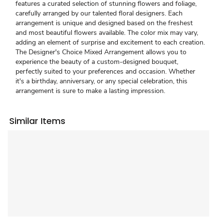
features a curated selection of stunning flowers and foliage,
carefully arranged by our talented floral designers. Each
arrangement is unique and designed based on the freshest
and most beautiful flowers available. The color mix may vary,
adding an element of surprise and excitement to each creation.
The Designer's Choice Mixed Arrangement allows you to
experience the beauty of a custom-designed bouquet,
perfectly suited to your preferences and occasion. Whether
it's a birthday, anniversary, or any special celebration, this
arrangement is sure to make a lasting impression.
Similar Items