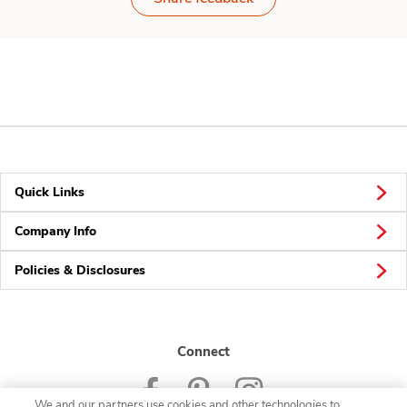
Quick Links
Company Info
Policies & Disclosures
Connect
We and our partners use cookies and other technologies to