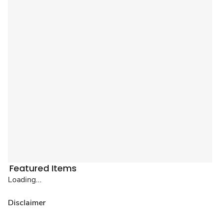
Featured Items
Loading...
Disclaimer