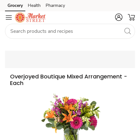
Grocery
Health
Pharmacy
Skip to search
Skip to main content
Skip to cookie settings
Skip to chat
Overjoyed Boutique Mixed Arrangement -
Each