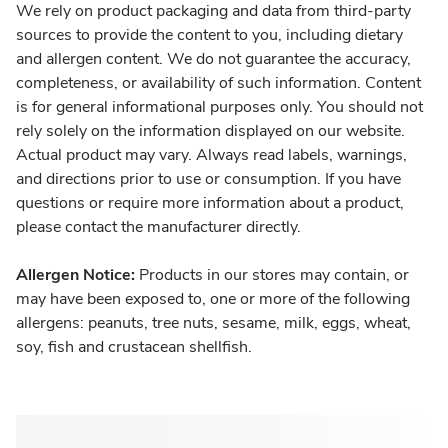
We rely on product packaging and data from third-party
sources to provide the content to you, including dietary
and allergen content. We do not guarantee the accuracy,
completeness, or availability of such information. Content
is for general informational purposes only. You should not
rely solely on the information displayed on our website.
Actual product may vary. Always read labels, warnings,
and directions prior to use or consumption. If you have
questions or require more information about a product,
please contact the manufacturer directly.
Allergen Notice:
Products in our stores may contain, or
may have been exposed to, one or more of the following
allergens: peanuts, tree nuts, sesame, milk, eggs, wheat,
soy, fish and crustacean shellfish.